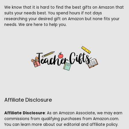
We know that it is hard to find the best gifts on Amazon that
suits your needs best. You spend hours if not days
researching your desired gift on Amazon but none fits your
needs. We are here to help you.
Affiliate Disclosure
Affiliate
Disclosure
: As an Amazon Associate, we may earn
commissions from qualifying purchases from Amazon.com.
You can learn more about our editorial and affiliate policy.