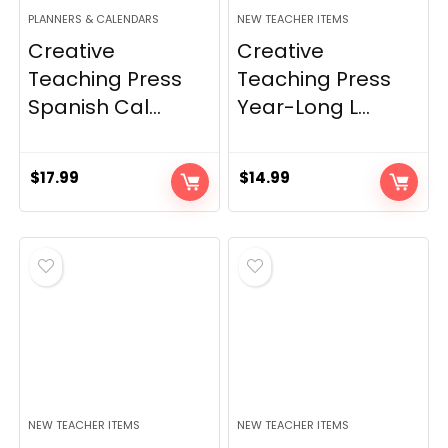
PLANNERS & CALENDARS
NEW TEACHER ITEMS
Creative
Creative
Teaching Press
Teaching Press
Spanish Cal...
Year-Long L...
$
17.99
$
14.99
NEW TEACHER ITEMS
NEW TEACHER ITEMS