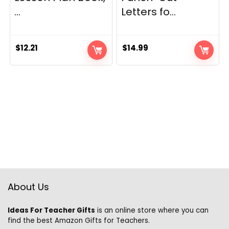
...
Letters fo...
$
12.21
$
14.99
About Us
Ideas For Teacher Gifts
is an online store where you can
find the best Amazon Gifts for Teachers.