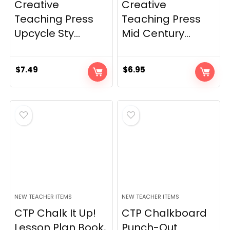
Creative
Creative
Teaching Press
Teaching Press
Upcycle Sty...
Mid Century...
$
7.49
$
6.95
NEW TEACHER ITEMS
NEW TEACHER ITEMS
CTP Chalk It Up!
CTP Chalkboard
Lesson Plan Book,
Punch-Out