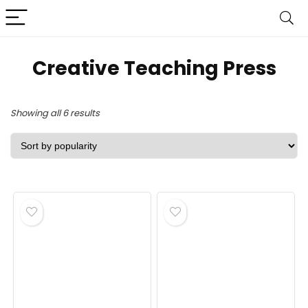
‎Creative Teaching Press
Sorted
Showing all 6 results
by
popularity