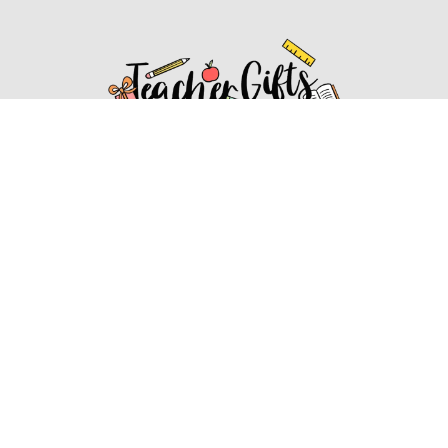
Affiliate Disclosure
Affiliate
Disclosure
: As an Amazon Associate, we may earn
commissions from qualifying purchases from Amazon.com.
You can learn more about our editorial and affiliate policy.
Affiliate Disclosure
Terms of Services