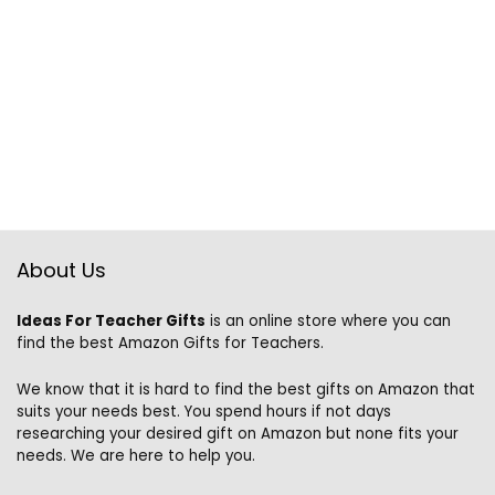
About Us
Ideas For Teacher Gifts
is an online store where you can
find the best Amazon Gifts for Teachers.
We know that it is hard to find the best gifts on Amazon that
suits your needs best. You spend hours if not days
researching your desired gift on Amazon but none fits your
needs. We are here to help you.