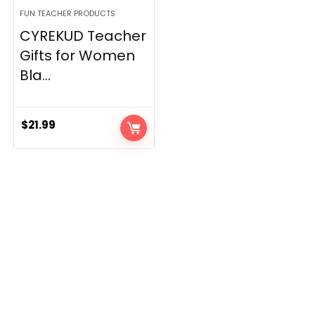
FUN TEACHER PRODUCTS
CYREKUD Teacher
Gifts for Women
Bla...
$
21.99