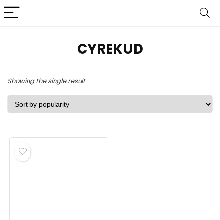
CYREKUD
Showing the single result