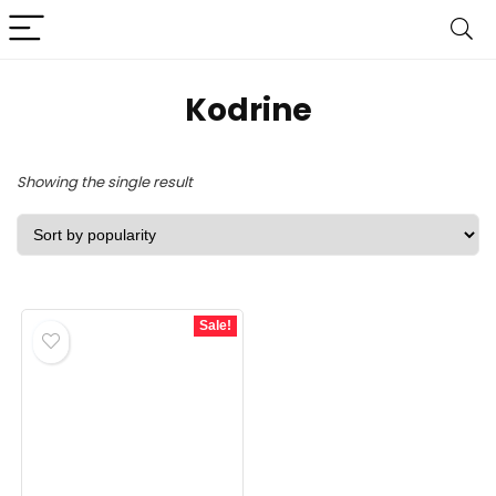
Kodrine
Showing the single result
Sale!