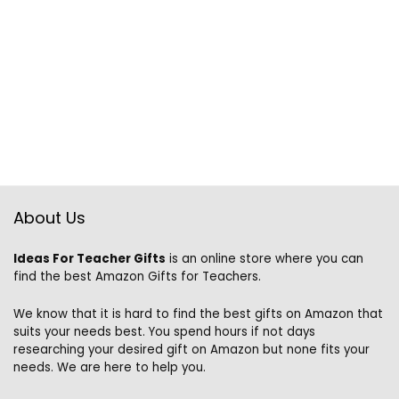
About Us
Ideas For Teacher Gifts
is an online store where you can
find the best Amazon Gifts for Teachers.
We know that it is hard to find the best gifts on Amazon that
suits your needs best. You spend hours if not days
researching your desired gift on Amazon but none fits your
needs. We are here to help you.