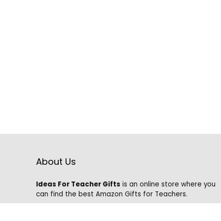
About Us
Ideas For Teacher Gifts
is an online store where you
can find the best Amazon Gifts for Teachers.
We know that it is hard to find the best gifts on