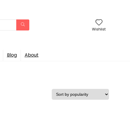
Wishlist
Blog
About