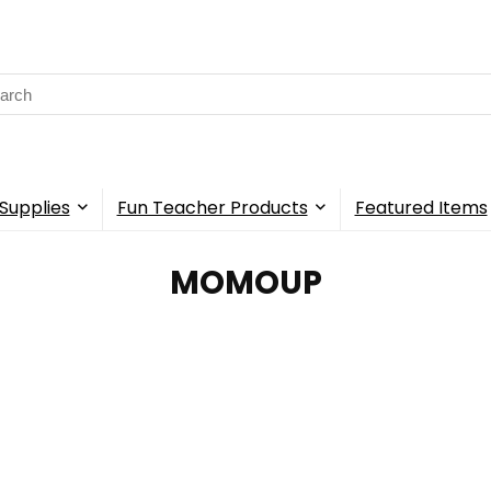
rch
Supplies
Fun Teacher Products
Featured Items
MOMOUP