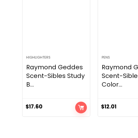
HIGHLIGHTERS
PENS
Raymond Geddes
Raymond 
Scent-Sibles Study
Scent-Sible
B...
Color...
$
17.60
$
12.01