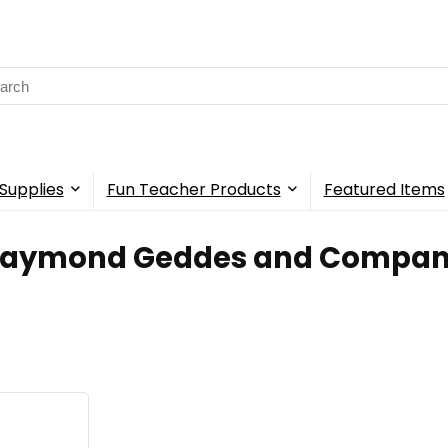
rch
Supplies
Fun Teacher Products
Featured Items
Raymond Geddes and Compa