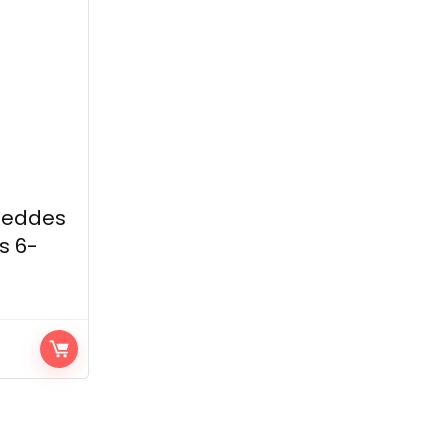
Geddes
s 6-