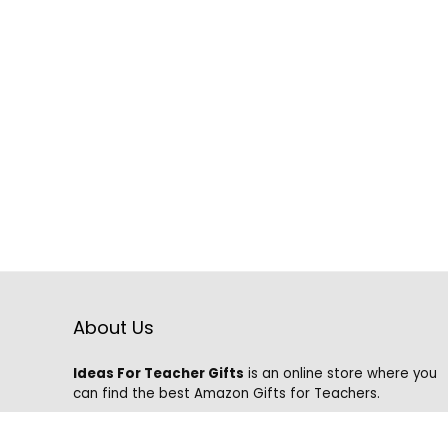
About Us
Ideas For Teacher Gifts
is an online store where you
can find the best Amazon Gifts for Teachers.
We know that it is hard to find the best gifts on