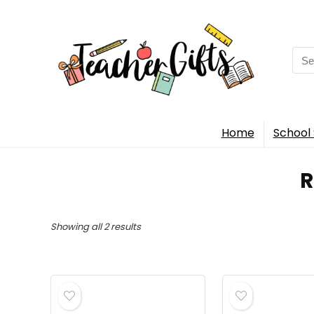
Sea
for:
Home
School 
‎
Sorted
Showing all 2 results
by
popularity