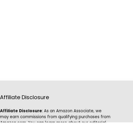
Affiliate Disclosure
Affiliate
Disclosure
: As an Amazon Associate, we
may earn commissions from qualifying purchases from
Amazon.com. You can learn more about our editorial
and affiliate policy.