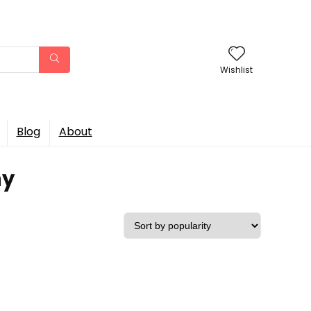
Wishlist
Blog
About
ny