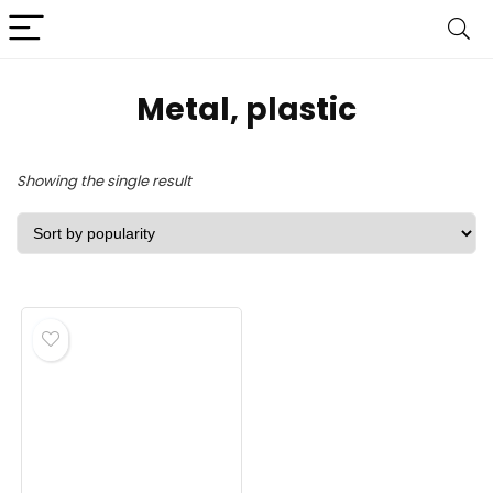
‎Metal, plastic
Showing the single result