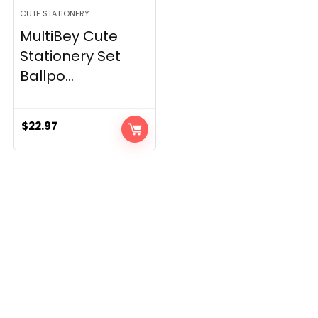
CUTE STATIONERY
MultiBey Cute
Stationery Set
Ballpo...
$
22.97