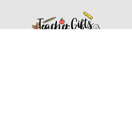
Affiliate Disclosure
Affiliate
Disclosure
: As an Amazon Associate, we may earn
commissions from qualifying purchases from Amazon.com.
You can learn more about our editorial and affiliate policy.
Affiliate Disclosure
Terms of Services