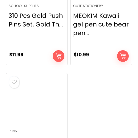
SCHOOL SUPPLIES
CUTE STATIONERY
310 Pcs Gold Push
MEOKIM Kawaii
Pins Set, Gold Th...
gel pen cute bear
pen...
$
11.99
$
10.99
PENS