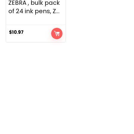
ZEBRA , bulk pack
of 24 ink pens, Z...
$
10.97