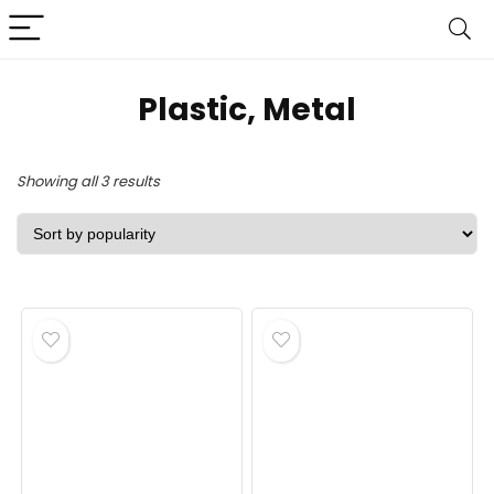
‎Plastic, Metal
Sorted
Showing all 3 results
by
popularity