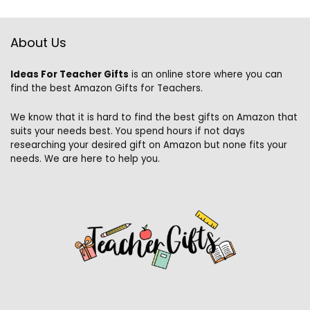
About Us
Ideas For Teacher Gifts
is an online store where you can
find the best Amazon Gifts for Teachers.
We know that it is hard to find the best gifts on Amazon that
suits your needs best. You spend hours if not days
researching your desired gift on Amazon but none fits your
needs. We are here to help you.