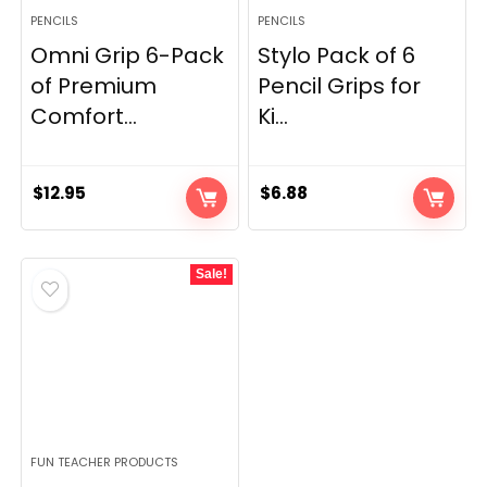
PENCILS
PENCILS
Omni Grip 6-Pack
Stylo Pack of 6
of Premium
Pencil Grips for
Comfort...
Ki...
$
12.95
$
6.88
Sale!
FUN TEACHER PRODUCTS