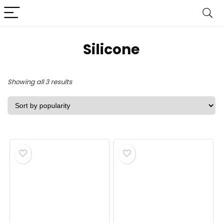
‎Silicone
Sorted
Showing all 3 results
by
popularity