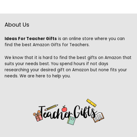
About Us
Ideas For Teacher Gifts
is an online store where you can
find the best Amazon Gifts for Teachers.
We know that it is hard to find the best gifts on Amazon that
suits your needs best. You spend hours if not days
researching your desired gift on Amazon but none fits your
needs. We are here to help you.