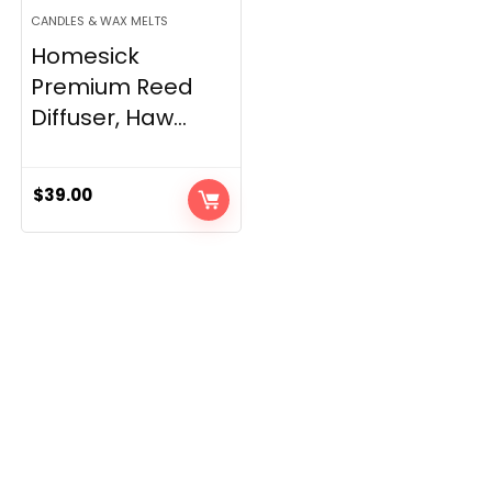
CANDLES & WAX MELTS
Homesick
Premium Reed
Diffuser, Haw...
$
39.00