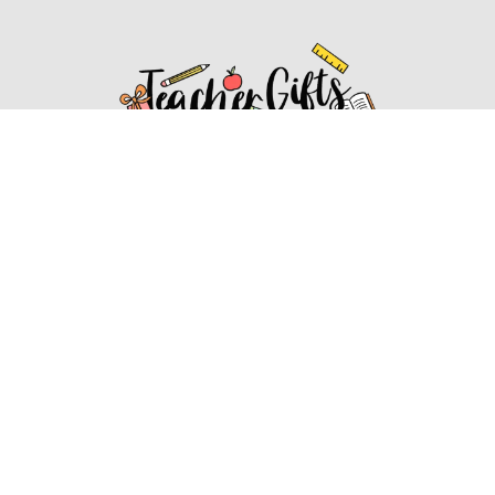
Affiliate Disclosure
Affiliate
Disclosure
: As an Amazon Associate, we may earn
commissions from qualifying purchases from Amazon.com.
You can learn more about our editorial and affiliate policy.
Affiliate Disclosure
Terms of Services