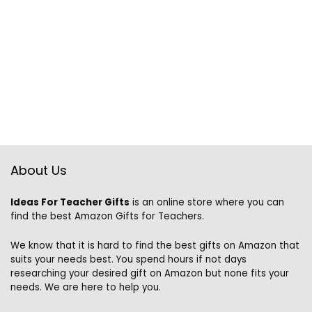
About Us
Ideas For Teacher Gifts
is an online store where you can
find the best Amazon Gifts for Teachers.
We know that it is hard to find the best gifts on Amazon that
suits your needs best. You spend hours if not days
researching your desired gift on Amazon but none fits your
needs. We are here to help you.