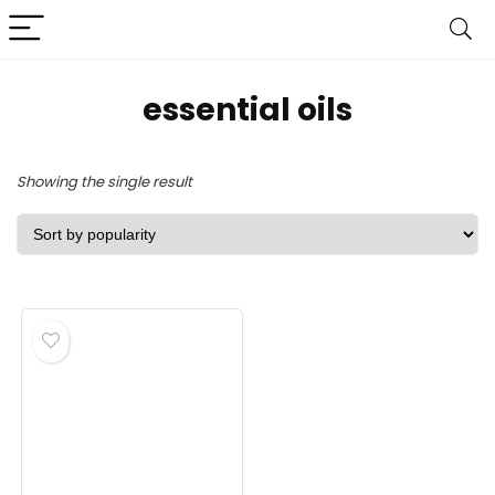
essential oils
Showing the single result