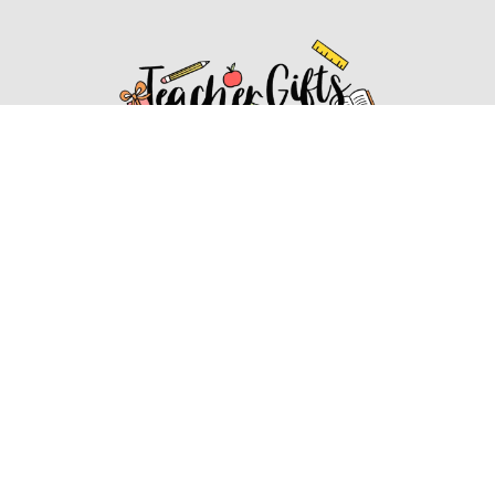
Affiliate Disclosure
Affiliate
Disclosure
: As an Amazon Associate, we may earn
commissions from qualifying purchases from Amazon.com.
You can learn more about our editorial and affiliate policy.
Affiliate Disclosure
Terms of Services
2022 ideasforteachergifts.com. All rights reserved.