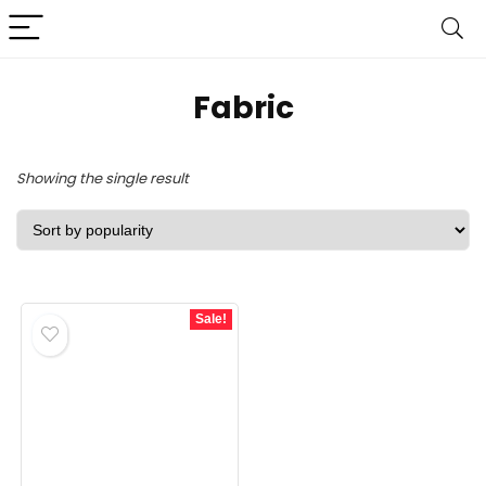
‎Fabric
Showing the single result
Sale!