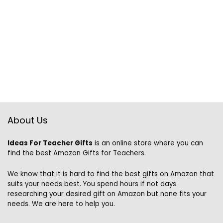
About Us
Ideas For Teacher Gifts
is an online store where you can
find the best Amazon Gifts for Teachers.
We know that it is hard to find the best gifts on Amazon that
suits your needs best. You spend hours if not days
researching your desired gift on Amazon but none fits your
needs. We are here to help you.