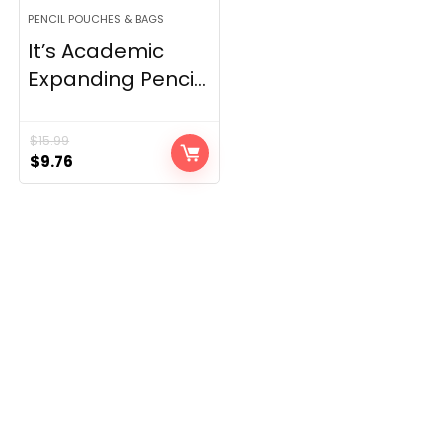
PENCIL POUCHES & BAGS
It’s Academic
Expanding Penci...
$
15.99
Original
Current
$
9.76
price
price
was:
is:
$15.99.
$9.76.