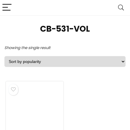
CB-531-VOL
Showing the single result