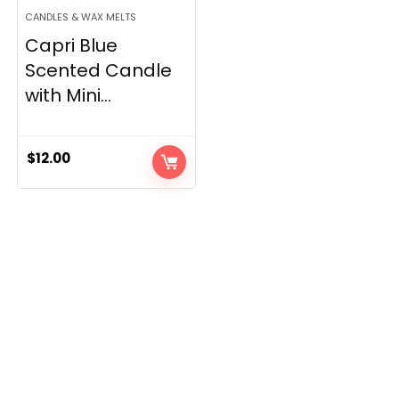
CANDLES & WAX MELTS
Capri Blue
Scented Candle
with Mini...
$
12.00