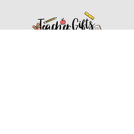
Affiliate Disclosure
Affiliate
Disclosure
: As an Amazon Associate, we may earn
commissions from qualifying purchases from Amazon.com.
You can learn more about our editorial and affiliate policy.
Affiliate Disclosure
Terms of Services