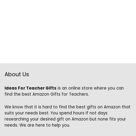
About Us
Ideas For Teacher Gifts
is an online store where you can
find the best Amazon Gifts for Teachers.
We know that it is hard to find the best gifts on Amazon that
suits your needs best. You spend hours if not days
researching your desired gift on Amazon but none fits your
needs. We are here to help you.