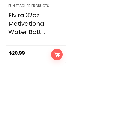
FUN TEACHER PRODUCTS
Elvira 32oz
Motivational
Water Bott...
$
20.99