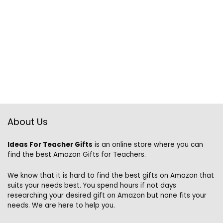
About Us
Ideas For Teacher Gifts
is an online store where you can
find the best Amazon Gifts for Teachers.
We know that it is hard to find the best gifts on Amazon that
suits your needs best. You spend hours if not days
researching your desired gift on Amazon but none fits your
needs. We are here to help you.