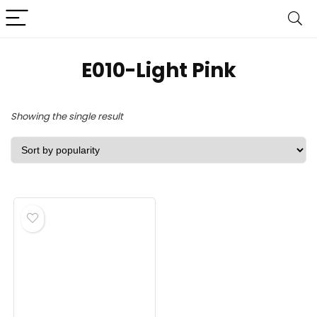
‎E010-Light Pink
Showing the single result