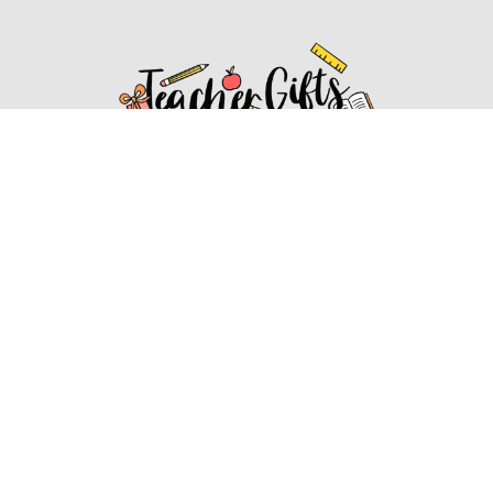
Affiliate Disclosure
Affiliate
Disclosure
: As an Amazon Associate, we may earn
commissions from qualifying purchases from Amazon.com.
You can learn more about our editorial and affiliate policy.
Affiliate Disclosure
Terms of Services