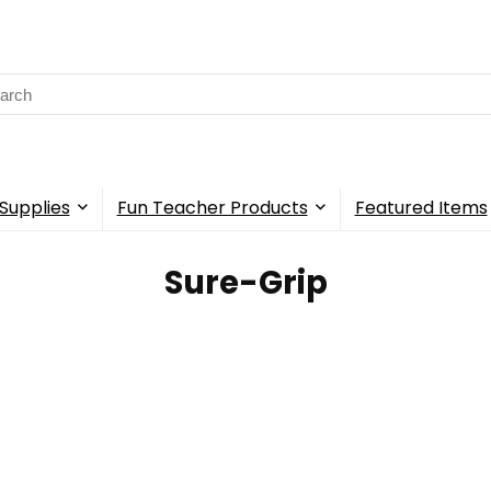
rch
Supplies
Fun Teacher Products
Featured Items
Sure-Grip