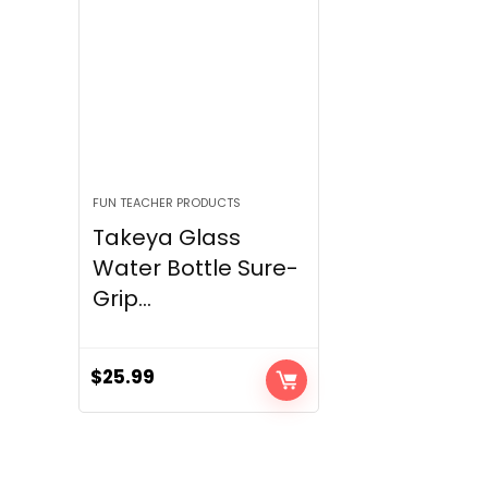
FUN TEACHER PRODUCTS
Takeya Glass
Water Bottle Sure-
Grip...
$
25.99