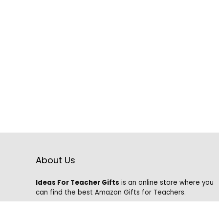
About Us
Ideas For Teacher Gifts
is an online store where you
can find the best Amazon Gifts for Teachers.
We know that it is hard to find the best gifts on