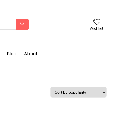
Wishlist
Blog
About