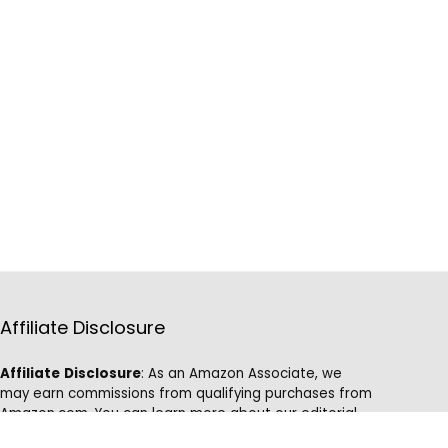
Affiliate Disclosure
Affiliate
Disclosure
: As an Amazon Associate, we
may earn commissions from qualifying purchases from
Amazon.com. You can learn more about our editorial
and affiliate policy.