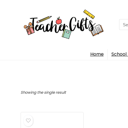
Sea
for:
Home
School 
Showing the single result