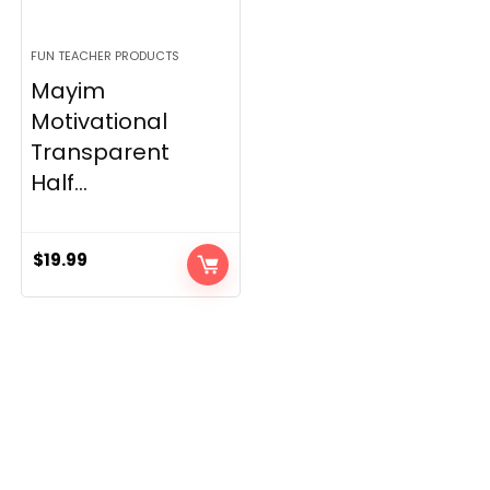
FUN TEACHER PRODUCTS
Mayim
Motivational
Transparent
Half...
$
19.99