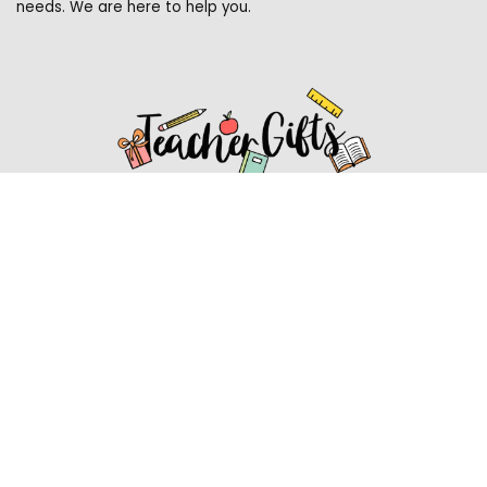
needs. We are here to help you.
Affiliate Disclosure
Affiliate
Disclosure
: As an Amazon Associate, we may earn
commissions from qualifying purchases from Amazon.com.
You can learn more about our editorial and affiliate policy.
Affiliate Disclosure
Terms of Services