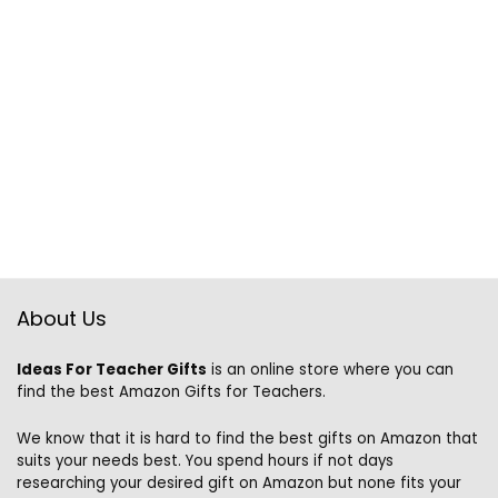
About Us
Ideas For Teacher Gifts
is an online store where you can
find the best Amazon Gifts for Teachers.
We know that it is hard to find the best gifts on Amazon that
suits your needs best. You spend hours if not days
researching your desired gift on Amazon but none fits your