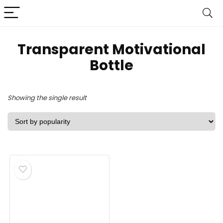
‎Transparent Motivational
Bottle
Showing the single result