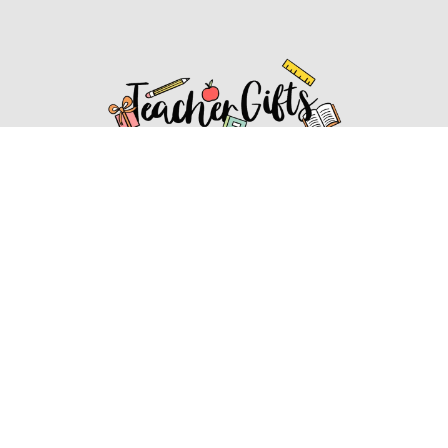
Affiliate Disclosure
Affiliate
Disclosure
: As an Amazon Associate, we may earn
commissions from qualifying purchases from Amazon.com.
You can learn more about our editorial and affiliate policy.
Affiliate Disclosure
Terms of Services