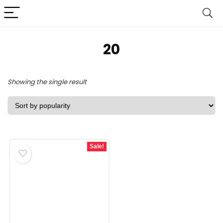
20
Showing the single result
Sale!