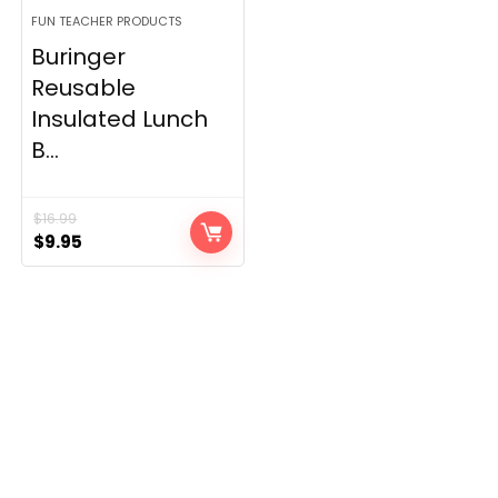
FUN TEACHER PRODUCTS
Buringer
Reusable
Insulated Lunch
B...
$
16.99
Original
Current
$
9.95
price
price
was:
is:
$16.99.
$9.95.