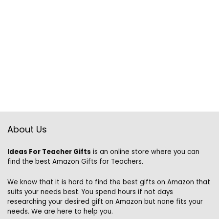
About Us
Ideas For Teacher Gifts
is an online store where you can
find the best Amazon Gifts for Teachers.
We know that it is hard to find the best gifts on Amazon that
suits your needs best. You spend hours if not days
researching your desired gift on Amazon but none fits your
needs. We are here to help you.