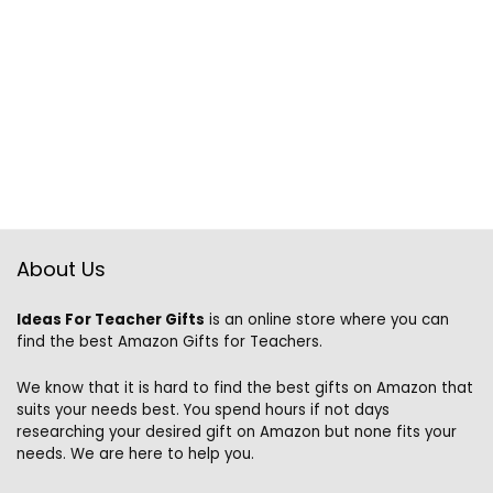
About Us
Ideas For Teacher Gifts
is an online store where you can
find the best Amazon Gifts for Teachers.
We know that it is hard to find the best gifts on Amazon that
suits your needs best. You spend hours if not days
researching your desired gift on Amazon but none fits your
needs. We are here to help you.