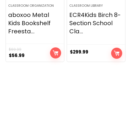
CLASSROOM ORGANIZATION
CLASSROOM LIBRARY
aboxoo Metal
ECR4Kids Birch 8-
Kids Bookshelf
Section School
Freesta...
Cla...
$
69.99
$
299.99
Original
Current
$
56.99
price
price
was:
is:
$69.99.
$56.99.