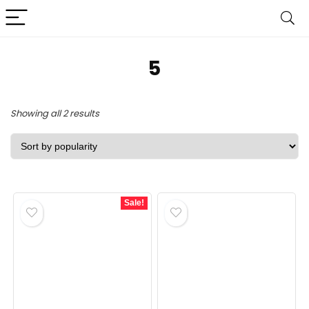
‎5
Sorted
Showing all 2 results
by
popularity
Sale!