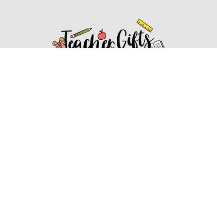
Affiliate Disclosure
Affiliate
Disclosure
: As an Amazon Associate, we may earn
commissions from qualifying purchases from Amazon.com.
You can learn more about our editorial and affiliate policy.
Affiliate Disclosure
Terms of Services