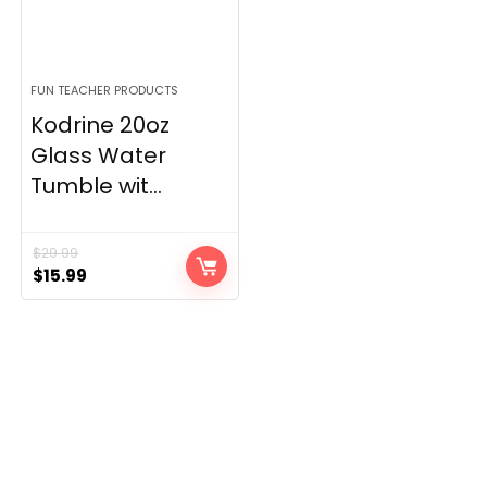
FUN TEACHER PRODUCTS
Kodrine 20oz
Glass Water
Tumble wit...
$
29.99
Original
Current
$
15.99
price
price
was:
is:
$29.99.
$15.99.