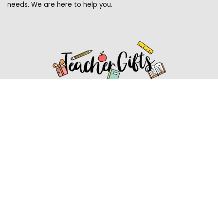
needs. We are here to help you.
Affiliate Disclosure
Affiliate
Disclosure
: As an Amazon Associate, we may earn
commissions from qualifying purchases from Amazon.com.
You can learn more about our editorial and affiliate policy.
Affiliate Disclosure
Terms of Services