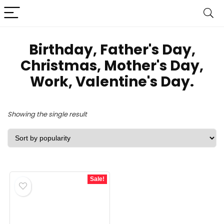
Birthday, Father's Day,
Christmas, Mother's Day,
Work, Valentine's Day.
Showing the single result
Sale!