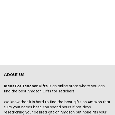
About Us
Ideas For Teacher Gifts
is an online store where you can
find the best Amazon Gifts for Teachers.
We know that it is hard to find the best gifts on Amazon that
suits your needs best. You spend hours if not days
researching your desired gift on Amazon but none fits your