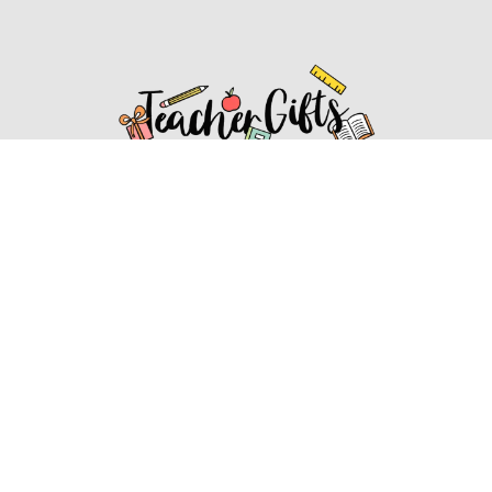
Affiliate Disclosure
Affiliate
Disclosure
: As an Amazon Associate, we may earn
commissions from qualifying purchases from Amazon.com.
You can learn more about our editorial and affiliate policy.
Affiliate Disclosure
Terms of Services