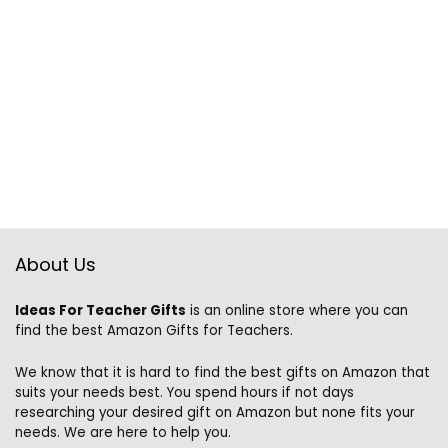
About Us
Ideas For Teacher Gifts
is an online store where you can
find the best Amazon Gifts for Teachers.
We know that it is hard to find the best gifts on Amazon that
suits your needs best. You spend hours if not days
researching your desired gift on Amazon but none fits your
needs. We are here to help you.