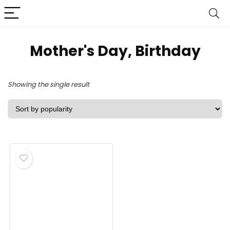
Mother's Day, Birthday
Showing the single result