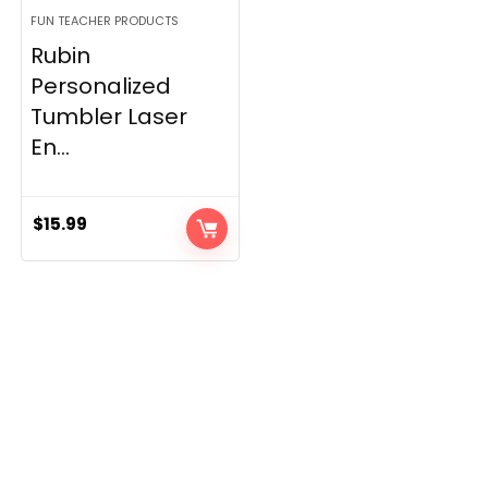
FUN TEACHER PRODUCTS
Rubin
Personalized
Tumbler Laser
En...
$
15.99