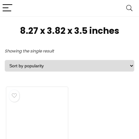
8.27 x 3.82 x 3.5 inches
Showing the single result