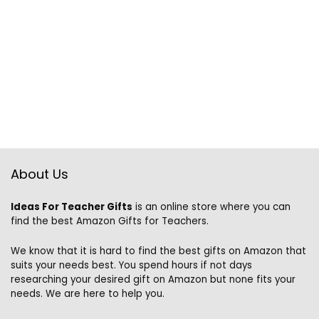
About Us
Ideas For Teacher Gifts
is an online store where you can
find the best Amazon Gifts for Teachers.
We know that it is hard to find the best gifts on Amazon that
suits your needs best. You spend hours if not days
researching your desired gift on Amazon but none fits your
needs. We are here to help you.