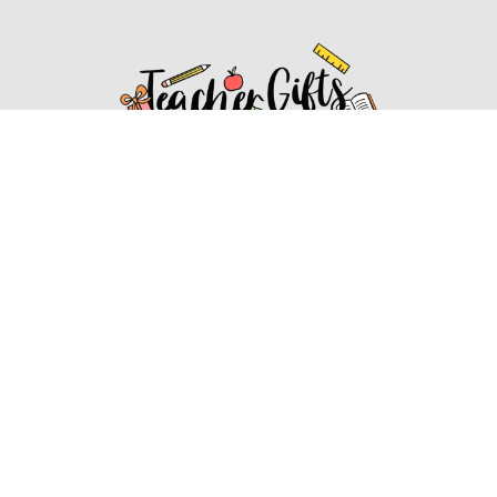
Affiliate Disclosure
Affiliate
Disclosure
: As an Amazon Associate, we may earn
commissions from qualifying purchases from Amazon.com.
You can learn more about our editorial and affiliate policy.
Affiliate Disclosure
Terms of Services