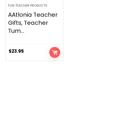
FUN TEACHER PRODUCTS
AAtlonia Teacher
Gifts, Teacher
Tum...
$
23.95