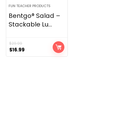
FUN TEACHER PRODUCTS
Bentgo® Salad –
Stackable Lu...
$
29.99
Original
Current
$
16.99
price
price
was:
is:
$29.99.
$16.99.