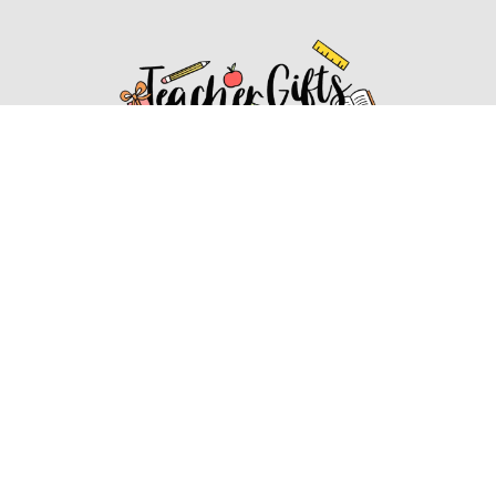
Affiliate Disclosure
Affiliate
Disclosure
: As an Amazon Associate, we may earn
commissions from qualifying purchases from Amazon.com.
You can learn more about our editorial and affiliate policy.
Affiliate Disclosure
Terms of Services
2022 ideasforteachergifts.com. All rights reserved.