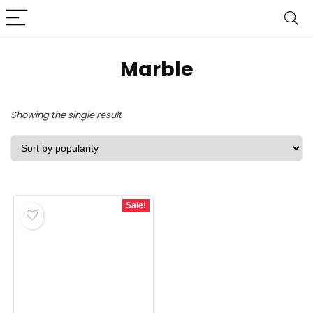
Marble
Showing the single result
Sale!