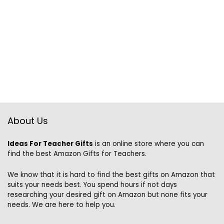
About Us
Ideas For Teacher Gifts
is an online store where you can
find the best Amazon Gifts for Teachers.
We know that it is hard to find the best gifts on Amazon that
suits your needs best. You spend hours if not days
researching your desired gift on Amazon but none fits your
needs. We are here to help you.