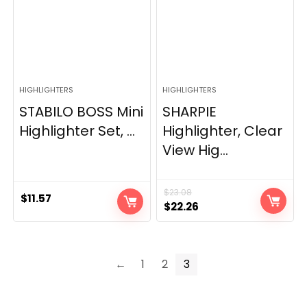
HIGHLIGHTERS
HIGHLIGHTERS
STABILO BOSS Mini
SHARPIE
Highlighter Set, ...
Highlighter, Clear
View Hig...
$
23.08
$
11.57
Original
Current
$
22.26
price
price
was:
is:
$23.08.
$22.26.
←
1
2
3