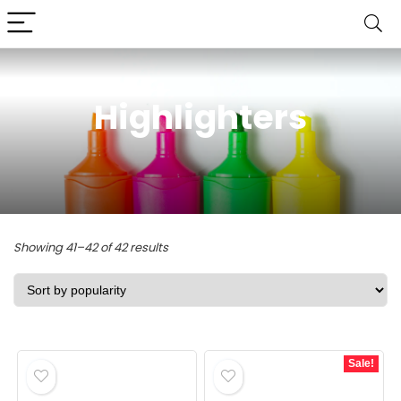
Highlighters
Sorted
Showing 41–42 of 42 results
by
popularity
Sale!