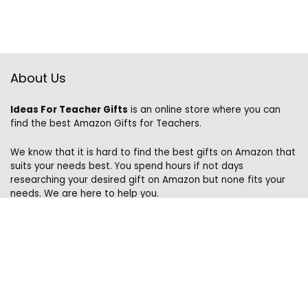
About Us
Ideas For Teacher Gifts
is an online store where you can
find the best Amazon Gifts for Teachers.
We know that it is hard to find the best gifts on Amazon that
suits your needs best. You spend hours if not days
researching your desired gift on Amazon but none fits your
needs. We are here to help you.