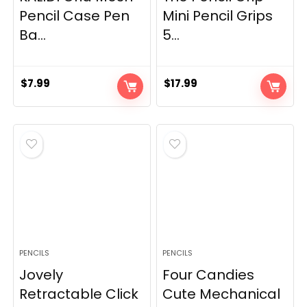
Pencil Case Pen
Mini Pencil Grips
Ba...
5...
$
7.99
$
17.99
PENCILS
PENCILS
Jovely
Four Candies
Retractable Click
Cute Mechanical