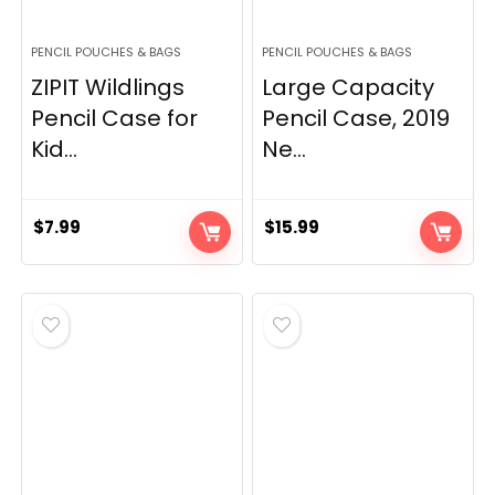
PENCIL POUCHES & BAGS
PENCIL POUCHES & BAGS
ZIPIT Wildlings
Large Capacity
Pencil Case for
Pencil Case, 2019
Kid...
Ne...
$
7.99
$
15.99