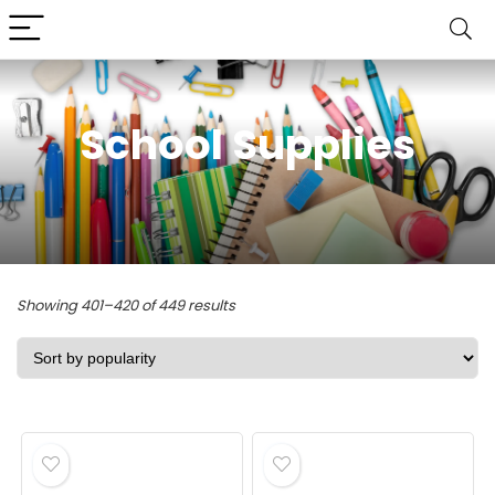
School Supplies
Sorted
Showing 401–420 of 449 results
by
popularity