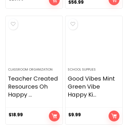
Original
Current
$
56.99
price
price
was:
is:
$69.99.
$56.99.
CLASSROOM ORGANIZATION
SCHOOL SUPPLIES
Teacher Created
Good Vibes Mint
Resources Oh
Green Vibe
Happy ...
Happy Ki...
$
18.99
$
9.99