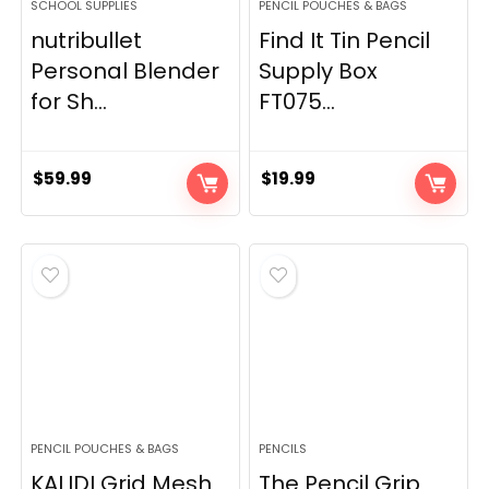
SCHOOL SUPPLIES
PENCIL POUCHES & BAGS
nutribullet
Find It Tin Pencil
Personal Blender
Supply Box
for Sh...
FT075...
$
59.99
$
19.99
PENCIL POUCHES & BAGS
PENCILS
KALIDI Grid Mesh
The Pencil Grip