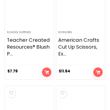
SCHOOL SUPPLIES
SCISSORS
Teacher Created
American Crafts
Resources® Blush
Cut Up Scissors,
P...
Ex...
$
7.79
$
11.64