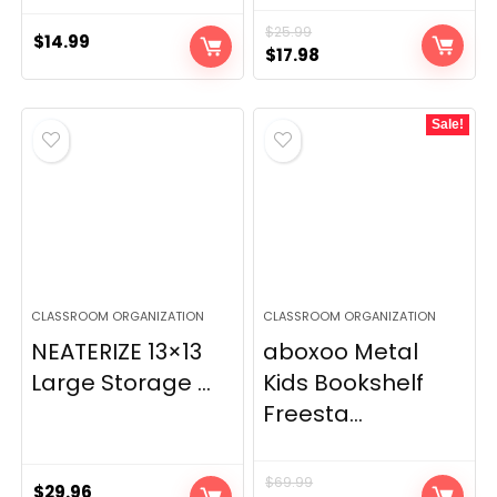
$
25.99
$
14.99
Original
Current
$
17.98
price
price
was:
is:
Sale!
$25.99.
$17.98.
CLASSROOM ORGANIZATION
CLASSROOM ORGANIZATION
NEATERIZE 13×13
aboxoo Metal
Large Storage ...
Kids Bookshelf
Freesta...
$
69.99
$
29.96