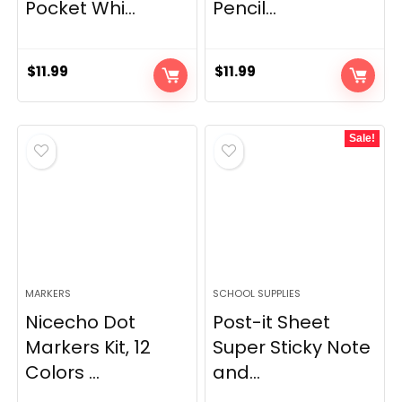
Pocket Whi...
Pencil...
$
11.99
$
11.99
Sale!
MARKERS
SCHOOL SUPPLIES
Nicecho Dot
Post-it Sheet
Markers Kit, 12
Super Sticky Note
Colors ...
and...