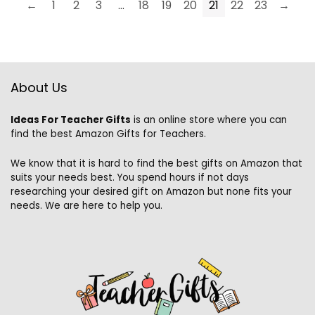
←
1
2
3
…
18
19
20
21
22
23
→
About Us
Ideas For Teacher Gifts
is an online store where you can
find the best Amazon Gifts for Teachers.
We know that it is hard to find the best gifts on Amazon that
suits your needs best. You spend hours if not days
researching your desired gift on Amazon but none fits your
needs. We are here to help you.