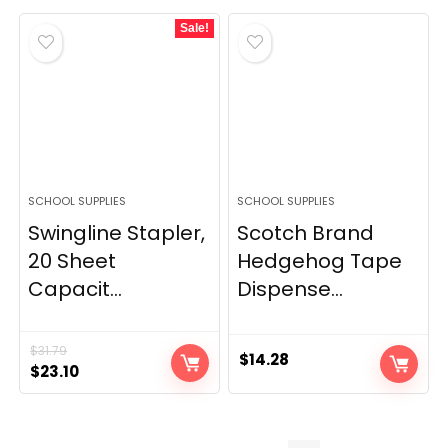
Sale!
SCHOOL SUPPLIES
SCHOOL SUPPLIES
Swingline Stapler,
Scotch Brand
20 Sheet
Hedgehog Tape
Capacit...
Dispense...
$
31.79
$
14.28
Original
Current
$
23.10
price
price
was:
is:
$31.79.
$23.10.