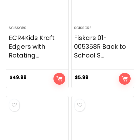
SCISSORS
SCISSORS
ECR4Kids Kraft
Fiskars 01-
Edgers with
005358R Back to
Rotating...
School S...
$
49.99
$
5.99