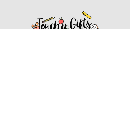
Affiliate Disclosure
Affiliate
Disclosure
: As an Amazon Associate, we may earn
commissions from qualifying purchases from Amazon.com.
You can learn more about our editorial and affiliate policy.
Affiliate Disclosure
Terms of Services