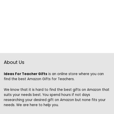
About Us
Ideas For Teacher Gifts
is an online store where you can
find the best Amazon Gifts for Teachers.
We know that it is hard to find the best gifts on Amazon that
suits your needs best. You spend hours if not days
researching your desired gift on Amazon but none fits your
needs. We are here to help you.