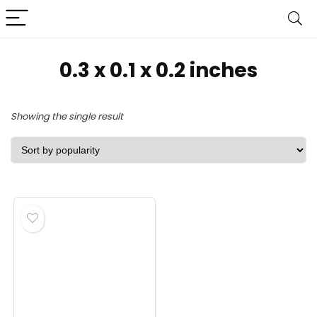
‎0.3 x 0.1 x 0.2 inches
Showing the single result