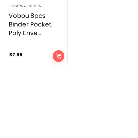
FOLDERS & BINDERS
Vobou 8pcs
Binder Pocket,
Poly Enve...
$
7.95