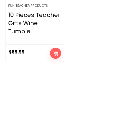
FUN TEACHER PRODUCTS
10 Pieces Teacher
Gifts Wine
Tumble...
$
69.99