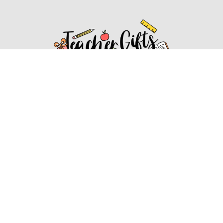
Affiliate Disclosure
Affiliate
Disclosure
: As an Amazon Associate, we may earn
commissions from qualifying purchases from Amazon.com.
You can learn more about our editorial and affiliate policy.
Affiliate Disclosure
Terms of Services