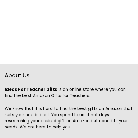
About Us
Ideas For Teacher Gifts
is an online store where you can
find the best Amazon Gifts for Teachers.
We know that it is hard to find the best gifts on Amazon that
suits your needs best. You spend hours if not days
researching your desired gift on Amazon but none fits your
needs. We are here to help you.