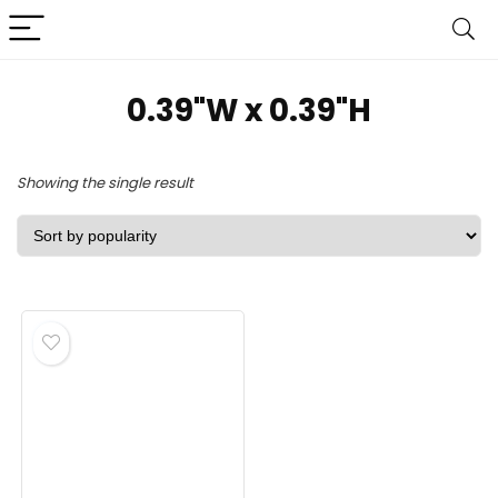
0.39"W x 0.39"H
Showing the single result