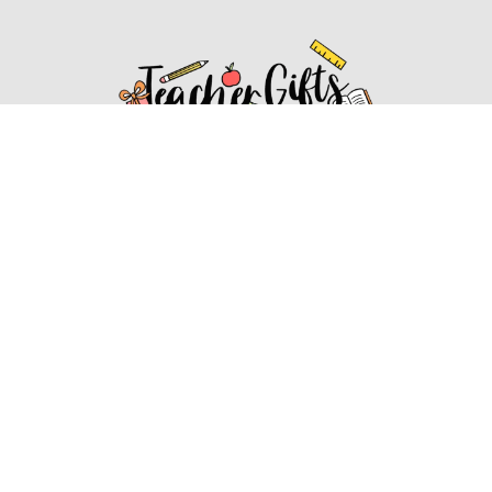
Affiliate Disclosure
Affiliate
Disclosure
: As an Amazon Associate, we may earn
commissions from qualifying purchases from Amazon.com.
You can learn more about our editorial and affiliate policy.
Affiliate Disclosure
Terms of Services
2022 ideasforteachergifts.com. All rights reserved.