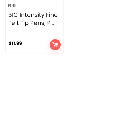
PENS
BIC Intensity Fine
Felt Tip Pens, P...
$
11.99