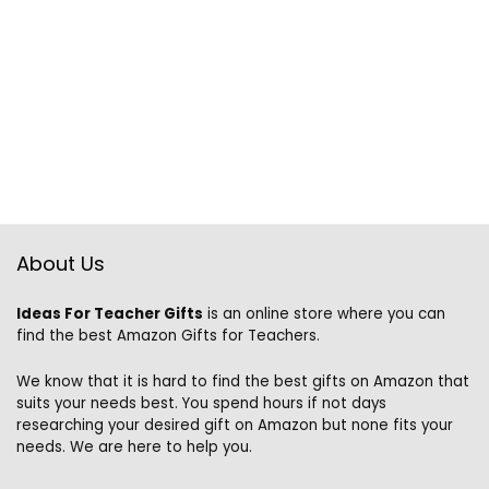
About Us
Ideas For Teacher Gifts
is an online store where you can
find the best Amazon Gifts for Teachers.
We know that it is hard to find the best gifts on Amazon that
suits your needs best. You spend hours if not days
researching your desired gift on Amazon but none fits your
needs. We are here to help you.