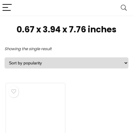
‎0.67 x 3.94 x 7.76 inches
Showing the single result