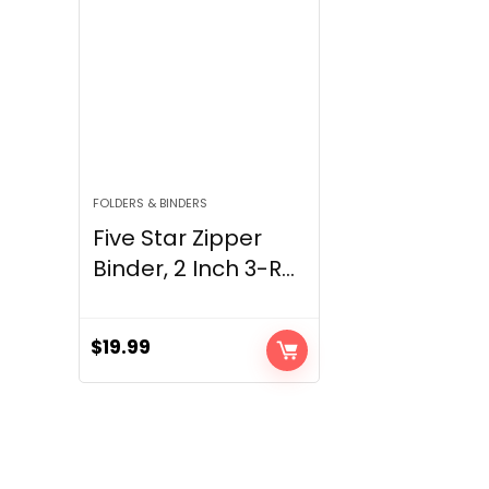
FOLDERS & BINDERS
Five Star Zipper
Binder, 2 Inch 3-R...
$
19.99