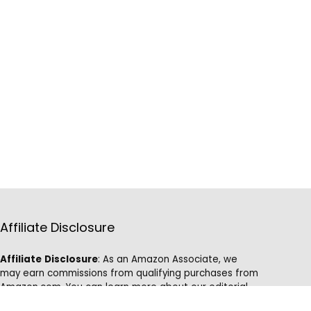
Affiliate Disclosure
Affiliate
Disclosure
: As an Amazon Associate, we
may earn commissions from qualifying purchases from
Amazon.com. You can learn more about our editorial
and affiliate policy.