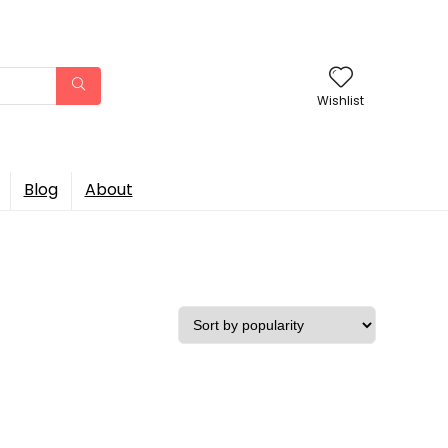
Wishlist
Blog
About