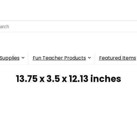
rch
Supplies
Fun Teacher Products
Featured Items
‎13.75 x 3.5 x 12.13 inches