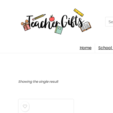
Sea
for:
Home
School 
Showing the single result