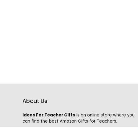
About Us
Ideas For Teacher Gifts
is an online store where you
can find the best Amazon Gifts for Teachers.
We know that it is hard to find the best gifts on