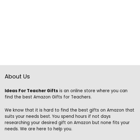
About Us
Ideas For Teacher Gifts
is an online store where you can
find the best Amazon Gifts for Teachers.
We know that it is hard to find the best gifts on Amazon that
suits your needs best. You spend hours if not days
researching your desired gift on Amazon but none fits your
needs. We are here to help you.