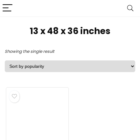
‎13 x 48 x 36 inches
Showing the single result