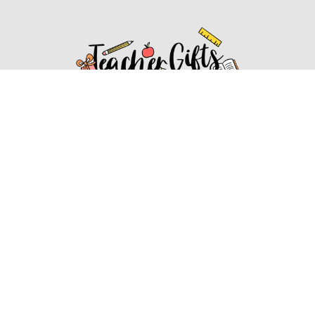
Affiliate Disclosure
Affiliate
Disclosure
: As an Amazon Associate, we may earn
commissions from qualifying purchases from Amazon.com.
You can learn more about our editorial and affiliate policy.
Affiliate Disclosure
Terms of Services