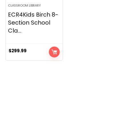
CLASSROOM LIBRARY
ECR4Kids Birch 8-
Section School
Cla...
$
299.99