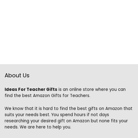
About Us
Ideas For Teacher Gifts
is an online store where you can
find the best Amazon Gifts for Teachers.
We know that it is hard to find the best gifts on Amazon that
suits your needs best. You spend hours if not days
researching your desired gift on Amazon but none fits your
needs. We are here to help you.