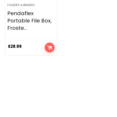
FOLDERS & BINDERS
Pendaflex
Portable File Box,
Froste...
$
28.99