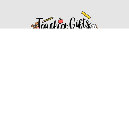
Affiliate Disclosure
Affiliate
Disclosure
: As an Amazon Associate, we may earn
commissions from qualifying purchases from Amazon.com.
You can learn more about our editorial and affiliate policy.
Affiliate Disclosure
Terms of Services