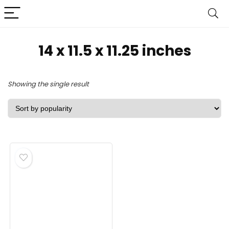
‎14 x 11.5 x 11.25 inches
Showing the single result