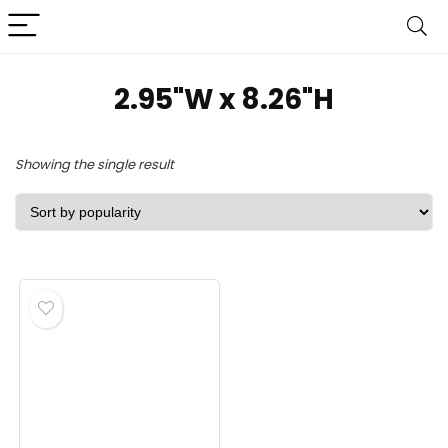
2.95"W x 8.26"H
Showing the single result