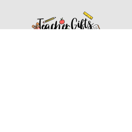
Affiliate Disclosure
Affiliate
Disclosure
: As an Amazon Associate, we may earn
commissions from qualifying purchases from Amazon.com.
You can learn more about our editorial and affiliate policy.
Affiliate Disclosure
Terms of Services