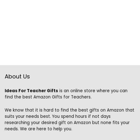
About Us
Ideas For Teacher Gifts
is an online store where you can
find the best Amazon Gifts for Teachers.
We know that it is hard to find the best gifts on Amazon that
suits your needs best. You spend hours if not days
researching your desired gift on Amazon but none fits your
needs. We are here to help you.