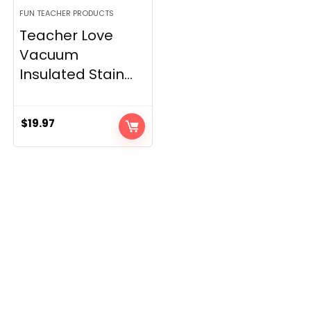
FUN TEACHER PRODUCTS
Teacher Love
Vacuum
Insulated Stain...
$
19.97