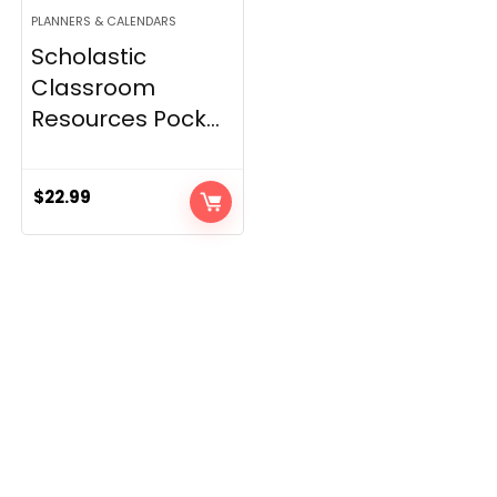
PLANNERS & CALENDARS
Scholastic
Classroom
Resources Pock...
$
22.99