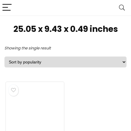
‎25.05 x 9.43 x 0.49 inches
Showing the single result