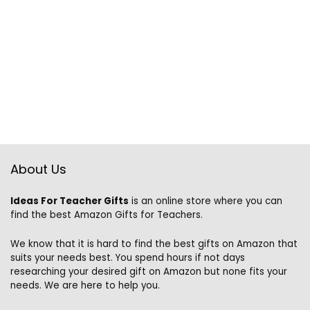
About Us
Ideas For Teacher Gifts
is an online store where you can
find the best Amazon Gifts for Teachers.
We know that it is hard to find the best gifts on Amazon that
suits your needs best. You spend hours if not days
researching your desired gift on Amazon but none fits your
needs. We are here to help you.