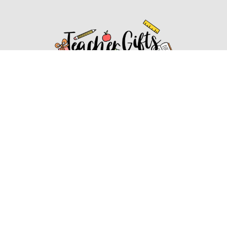
Affiliate Disclosure
Affiliate
Disclosure
: As an Amazon Associate, we may earn
commissions from qualifying purchases from Amazon.com.
You can learn more about our editorial and affiliate policy.
Affiliate Disclosure
Terms of Services