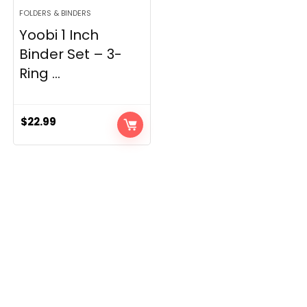
FOLDERS & BINDERS
Yoobi 1 Inch
Binder Set – 3-
Ring ...
$
22.99