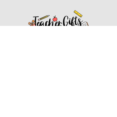
Affiliate Disclosure
Affiliate
Disclosure
: As an Amazon Associate, we may earn
commissions from qualifying purchases from Amazon.com.
You can learn more about our editorial and affiliate policy.
Affiliate Disclosure
Terms of Services