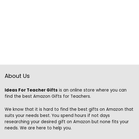
About Us
Ideas For Teacher Gifts
is an online store where you can
find the best Amazon Gifts for Teachers.
We know that it is hard to find the best gifts on Amazon that
suits your needs best. You spend hours if not days
researching your desired gift on Amazon but none fits your
needs. We are here to help you.