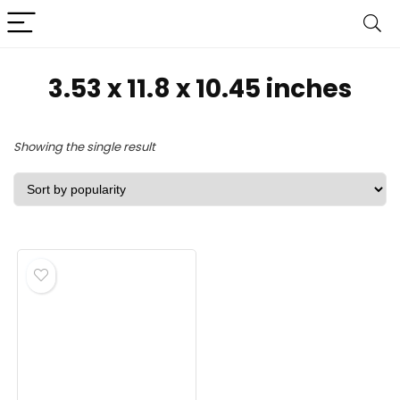
‎3.53 x 11.8 x 10.45 inches
Showing the single result