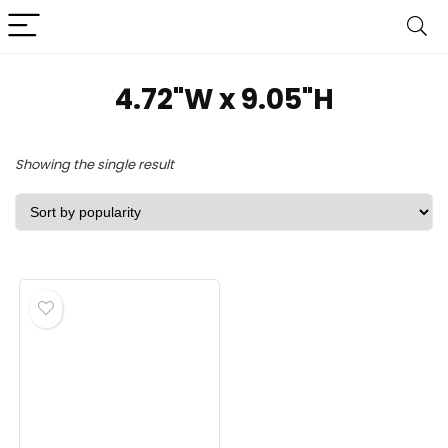
‎4.72"W x 9.05"H
Showing the single result