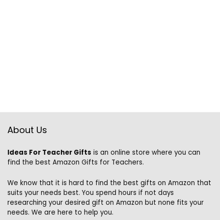
About Us
Ideas For Teacher Gifts
is an online store where you can
find the best Amazon Gifts for Teachers.
We know that it is hard to find the best gifts on Amazon that
suits your needs best. You spend hours if not days
researching your desired gift on Amazon but none fits your
needs. We are here to help you.