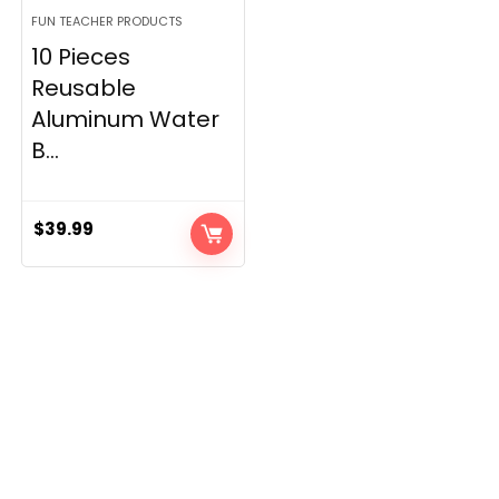
FUN TEACHER PRODUCTS
10 Pieces
Reusable
Aluminum Water
B...
$
39.99