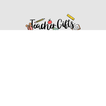
Affiliate Disclosure
Affiliate
Disclosure
: As an Amazon Associate, we may earn
commissions from qualifying purchases from Amazon.com.
You can learn more about our editorial and affiliate policy.
Affiliate Disclosure
Terms of Services