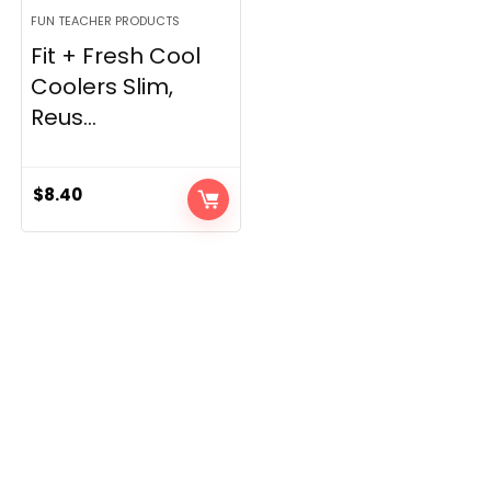
FUN TEACHER PRODUCTS
Fit + Fresh Cool
Coolers Slim,
Reus...
$
8.40