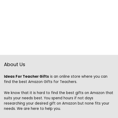
About Us
Ideas For Teacher Gifts
is an online store where you can
find the best Amazon Gifts for Teachers.
We know that it is hard to find the best gifts on Amazon that
suits your needs best. You spend hours if not days
researching your desired gift on Amazon but none fits your
needs. We are here to help you.