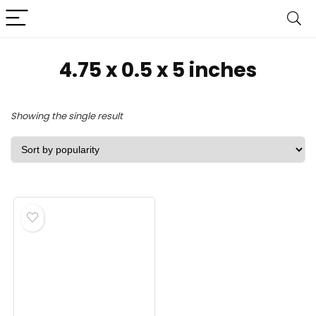
4.75 x 0.5 x 5 inches
Showing the single result