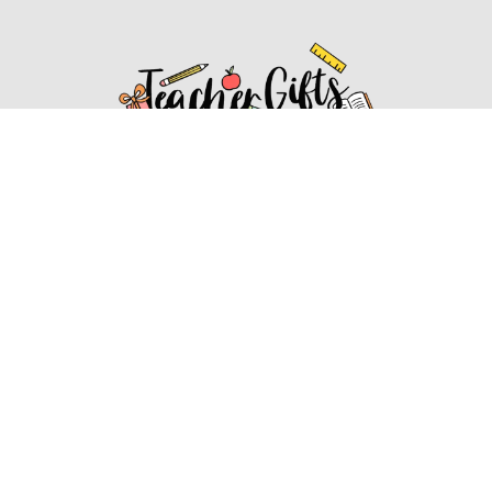
Affiliate Disclosure
Affiliate
Disclosure
: As an Amazon Associate, we may earn
commissions from qualifying purchases from Amazon.com.
You can learn more about our editorial and affiliate policy.
Affiliate Disclosure
Terms of Services