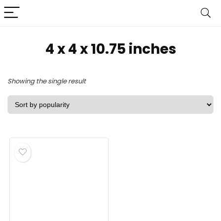
4 x 4 x 10.75 inches
Showing the single result