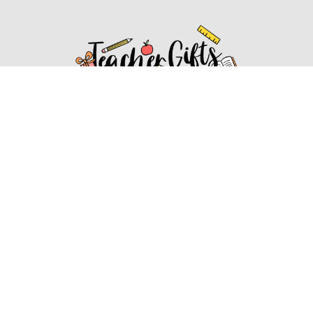
Affiliate Disclosure
Affiliate
Disclosure
: As an Amazon Associate, we may earn
commissions from qualifying purchases from Amazon.com.
You can learn more about our editorial and affiliate policy.
Affiliate Disclosure
Terms of Services
2022 ideasforteachergifts.com. All rights reserved.