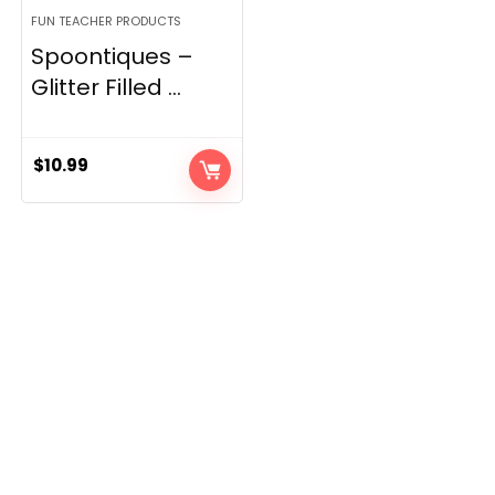
FUN TEACHER PRODUCTS
Spoontiques –
Glitter Filled ...
$
10.99