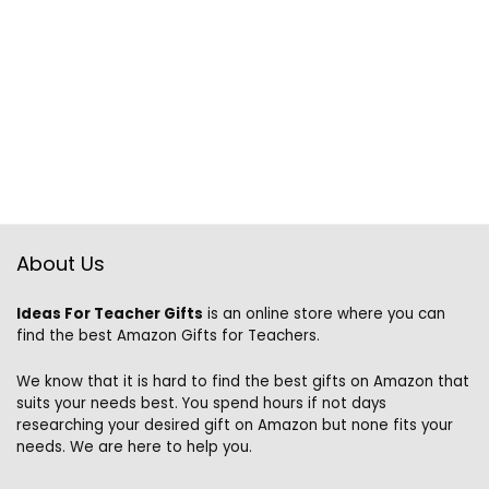
About Us
Ideas For Teacher Gifts
is an online store where you can
find the best Amazon Gifts for Teachers.
We know that it is hard to find the best gifts on Amazon that
suits your needs best. You spend hours if not days
researching your desired gift on Amazon but none fits your
needs. We are here to help you.