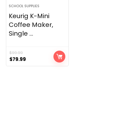
SCHOOL SUPPLIES
Keurig K-Mini
Coffee Maker,
Single ...
$
99.99
Original
Current
$
79.99
price
price
was:
is:
$99.99.
$79.99.