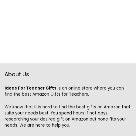
About Us
Ideas For Teacher Gifts
is an online store where you can
find the best Amazon Gifts for Teachers.
We know that it is hard to find the best gifts on Amazon that
suits your needs best. You spend hours if not days
researching your desired gift on Amazon but none fits your
needs. We are here to help you.