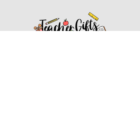
Affiliate Disclosure
Affiliate
Disclosure
: As an Amazon Associate, we may earn
commissions from qualifying purchases from Amazon.com.
You can learn more about our editorial and affiliate policy.
Affiliate Disclosure
Terms of Services