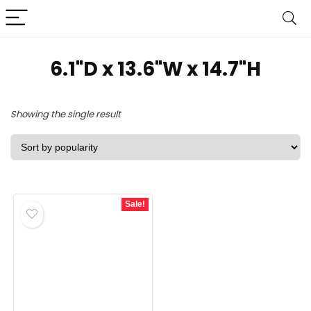
6.1"D x 13.6"W x 14.7"H
Showing the single result
Sale!