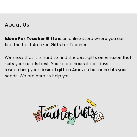
About Us
Ideas For Teacher Gifts
is an online store where you can
find the best Amazon Gifts for Teachers.
We know that it is hard to find the best gifts on Amazon that
suits your needs best. You spend hours if not days
researching your desired gift on Amazon but none fits your
needs. We are here to help you.