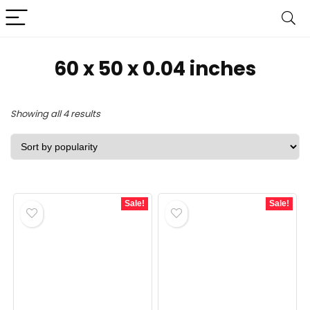
60 x 50 x 0.04 inches
Sorted
Showing all 4 results
by
popularity
Sale!
Sale!