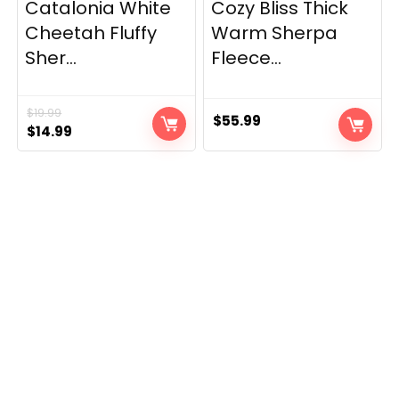
Catalonia White
Cozy Bliss Thick
Cheetah Fluffy
Warm Sherpa
Sher...
Fleece...
$
19.99
$
55.99
Original
Current
$
14.99
price
price
was:
is:
$19.99.
$14.99.