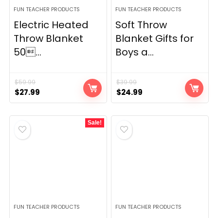
FUN TEACHER PRODUCTS
FUN TEACHER PRODUCTS
Electric Heated
Soft Throw
Throw Blanket
Blanket Gifts for
50...
Boys a...
$
59.99
$
39.99
Original
Current
Original
Current
$
27.99
$
24.99
price
price
price
price
was:
is:
was:
is:
Sale!
$59.99.
$27.99.
$39.99.
$24.99.
FUN TEACHER PRODUCTS
FUN TEACHER PRODUCTS