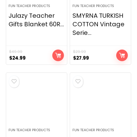
FUN TEACHER PRODUCTS
FUN TEACHER PRODUCTS
Julazy Teacher
SMYRNA TURKISH
Gifts Blanket 60R...
COTTON Vintage
Serie...
$
49.99
$
29.99
Original
Current
Original
Current
$
24.99
$
27.99
price
price
price
price
was:
is:
was:
is:
$49.99.
$24.99.
$29.99.
$27.99.
FUN TEACHER PRODUCTS
FUN TEACHER PRODUCTS