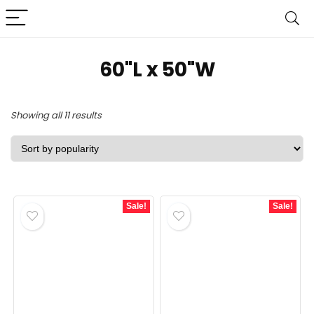
60"L x 50"W
Sorted
Showing all 11 results
by
popularity
Sale!
Sale!