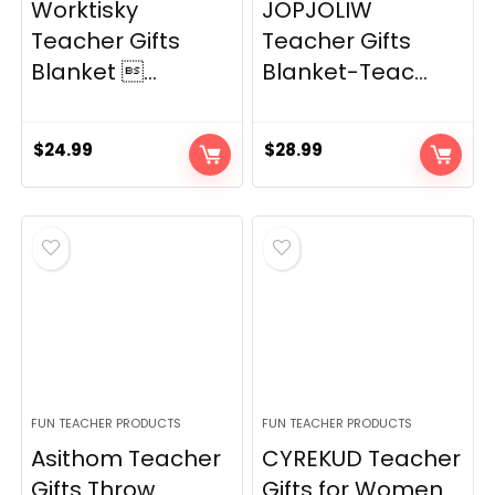
Worktisky
JOPJOLIW
Teacher Gifts
Teacher Gifts
Blanket ...
Blanket-Teac...
$
24.99
$
28.99
FUN TEACHER PRODUCTS
FUN TEACHER PRODUCTS
Asithom Teacher
CYREKUD Teacher
Gifts Throw
Gifts for Women