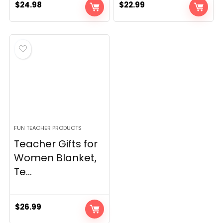
$
24.98
$
22.99
FUN TEACHER PRODUCTS
Teacher Gifts for
Women Blanket,
Te...
$
26.99