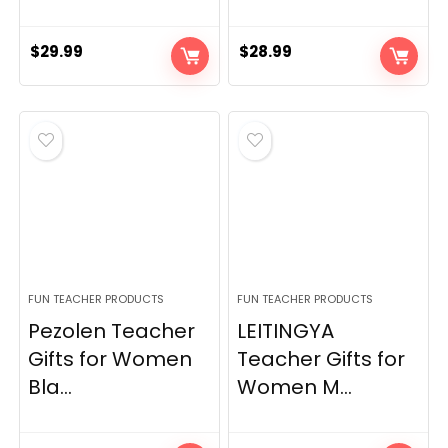
$
29.99
$
28.99
FUN TEACHER PRODUCTS
FUN TEACHER PRODUCTS
Pezolen Teacher
LEITINGYA
Gifts for Women
Teacher Gifts for
Bla...
Women M...