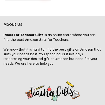
About Us
Ideas For Teacher Gifts
is an online store where you can
find the best Amazon Gifts for Teachers.
We know that it is hard to find the best gifts on Amazon that
suits your needs best. You spend hours if not days
researching your desired gift on Amazon but none fits your
needs. We are here to help you.