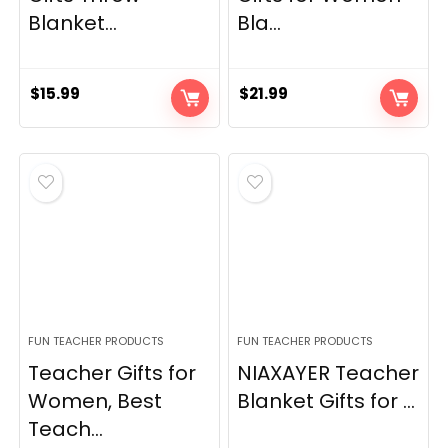
Blanket...
Bla...
$
15.99
$
21.99
FUN TEACHER PRODUCTS
FUN TEACHER PRODUCTS
Teacher Gifts for
NIAXAYER Teacher
Women, Best
Blanket Gifts for ...
Teach...