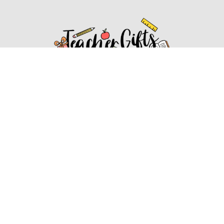
Affiliate Disclosure
Affiliate
Disclosure
: As an Amazon Associate, we may earn
commissions from qualifying purchases from Amazon.com.
You can learn more about our editorial and affiliate policy.
Affiliate Disclosure
Terms of Services
2022 ideasforteachergifts.com. All rights reserved.