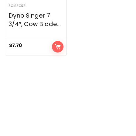
SCISSORS
Dyno Singer 7
3/4″, Cow Blade...
$
7.70