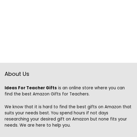
About Us
Ideas For Teacher Gifts
is an online store where you can
find the best Amazon Gifts for Teachers.
We know that it is hard to find the best gifts on Amazon that
suits your needs best. You spend hours if not days
researching your desired gift on Amazon but none fits your
needs. We are here to help you.