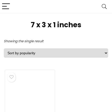
‎7 x 3 x 1 inches
Showing the single result