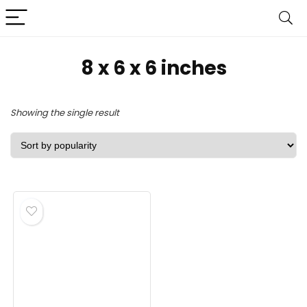
8 x 6 x 6 inches
Showing the single result