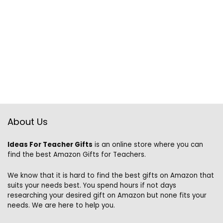
About Us
Ideas For Teacher Gifts
is an online store where you can
find the best Amazon Gifts for Teachers.
We know that it is hard to find the best gifts on Amazon that
suits your needs best. You spend hours if not days
researching your desired gift on Amazon but none fits your
needs. We are here to help you.