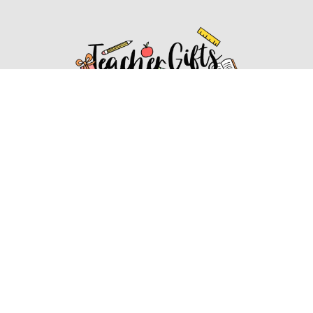
Affiliate Disclosure
Affiliate
Disclosure
: As an Amazon Associate, we may earn
commissions from qualifying purchases from Amazon.com.
You can learn more about our editorial and affiliate policy.
Affiliate Disclosure
Terms of Services