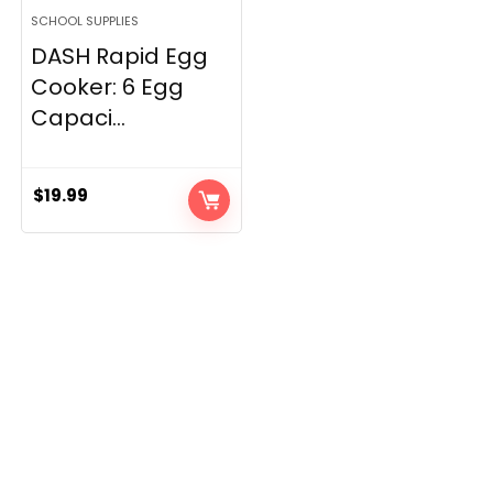
SCHOOL SUPPLIES
DASH Rapid Egg
Cooker: 6 Egg
Capaci...
$
19.99