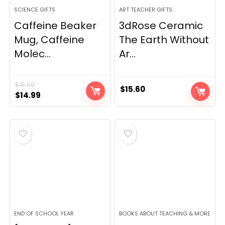
SCIENCE GIFTS
ART TEACHER GIFTS
Caffeine Beaker
3dRose Ceramic
Mug, Caffeine
The Earth Without
Molec...
Ar...
$
15.99
$
15.60
Original
Current
$
14.99
price
price
was:
is:
$15.99.
$14.99.
END OF SCHOOL YEAR
BOOKS ABOUT TEACHING & MORE