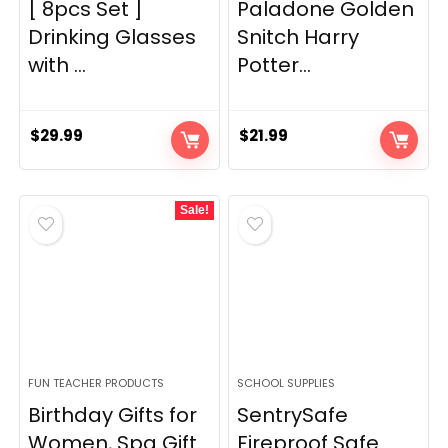
[ 8pcs Set ]
Paladone Golden
Drinking Glasses
Snitch Harry
with ...
Potter...
$
29.99
$
21.99
Sale!
FUN TEACHER PRODUCTS
SCHOOL SUPPLIES
Birthday Gifts for
SentrySafe
Women, Spa Gift
Fireproof Safe