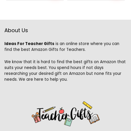
About Us
Ideas For Teacher Gifts
is an online store where you can
find the best Amazon Gifts for Teachers.
We know that it is hard to find the best gifts on Amazon that
suits your needs best. You spend hours if not days
researching your desired gift on Amazon but none fits your
needs. We are here to help you.