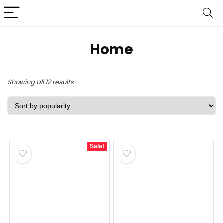
‎Home
Sorted
Showing all 12 results
by
popularity
Sale!