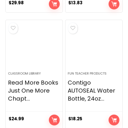
$
29.98
$
13.83
CLASSROOM LIBRARY
FUN TEACHER PRODUCTS
Read More Books
Contigo
Just One More
AUTOSEAL Water
Chapt...
Bottle, 24oz...
$
24.99
$
18.25