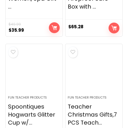
...
Box with ...
$
49.99
$
65.28
Original
Current
$
35.99
price
price
was:
is:
$49.99.
$35.99.
FUN TEACHER PRODUCTS
FUN TEACHER PRODUCTS
Spoontiques
Teacher
Hogwarts Glitter
Christmas Gifts,7
Cup w/...
PCS Teach...