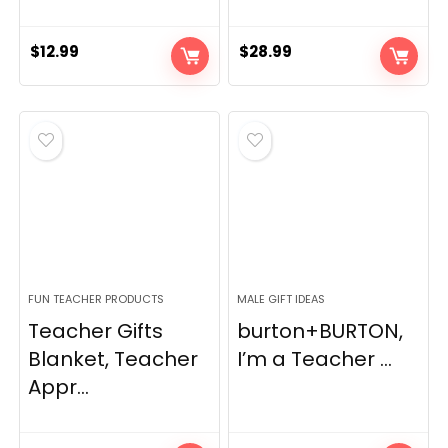
$
12.99
$
28.99
FUN TEACHER PRODUCTS
MALE GIFT IDEAS
Teacher Gifts
burton+BURTON,
Blanket, Teacher
I’m a Teacher ...
Appr...