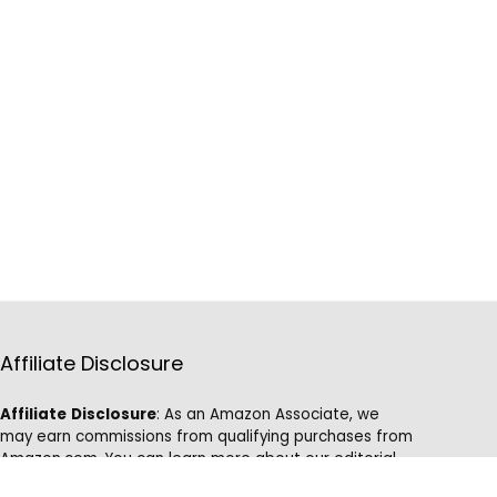
Affiliate Disclosure
Affiliate
Disclosure
: As an Amazon Associate, we
may earn commissions from qualifying purchases from
Amazon.com. You can learn more about our editorial
and affiliate policy.