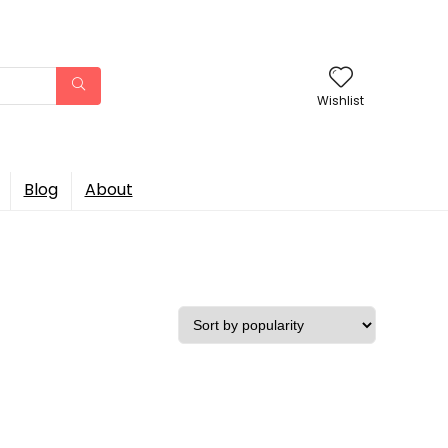
Wishlist
Blog
About