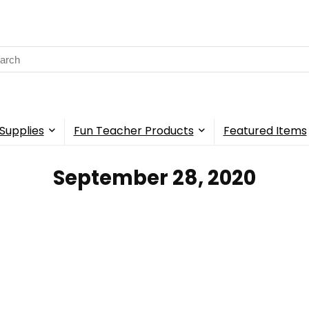
rch
Supplies
Fun Teacher Products
Featured Items
September 28, 2020