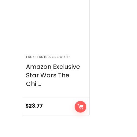
FAUX PLANTS & GROW KITS
Amazon Exclusive
Star Wars The
Chil...
$
23.77