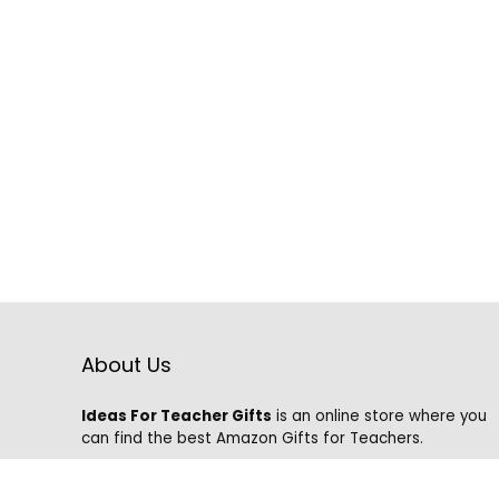
About Us
Ideas For Teacher Gifts
is an online store where you
can find the best Amazon Gifts for Teachers.
We know that it is hard to find the best gifts on