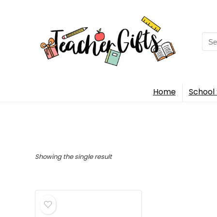
Sea
for:
Home
School 
Showing the single result