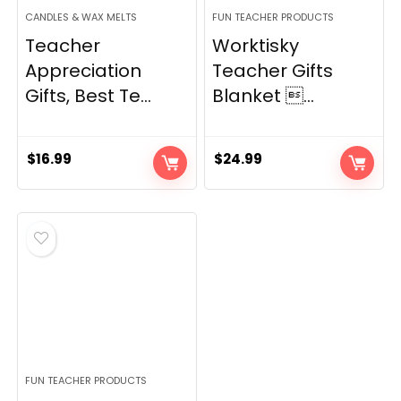
CANDLES & WAX MELTS
FUN TEACHER PRODUCTS
Teacher
Worktisky
Appreciation
Teacher Gifts
Gifts, Best Te...
Blanket ...
$
16.99
$
24.99
FUN TEACHER PRODUCTS