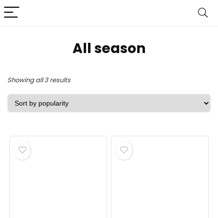
All season
Sorted
Showing all 3 results
by
popularity