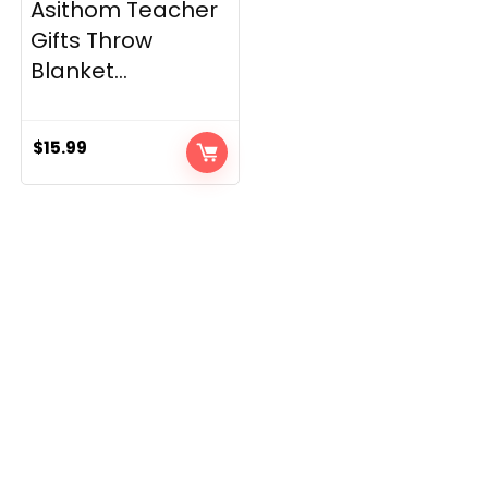
Asithom Teacher
Gifts Throw
Blanket...
$
15.99