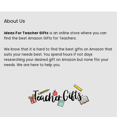
About Us
Ideas For Teacher Gifts
is an online store where you can
find the best Amazon Gifts for Teachers.
We know that it is hard to find the best gifts on Amazon that
suits your needs best. You spend hours if not days
researching your desired gift on Amazon but none fits your
needs. We are here to help you.