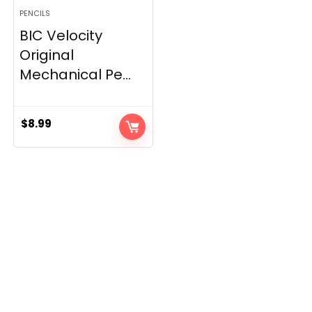
PENCILS
BIC Velocity
Original
Mechanical Pe...
$
8.99