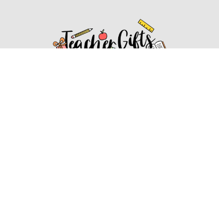
Affiliate Disclosure
Affiliate
Disclosure
: As an Amazon Associate, we may earn
commissions from qualifying purchases from Amazon.com.
You can learn more about our editorial and affiliate policy.
Affiliate Disclosure
Terms of Services