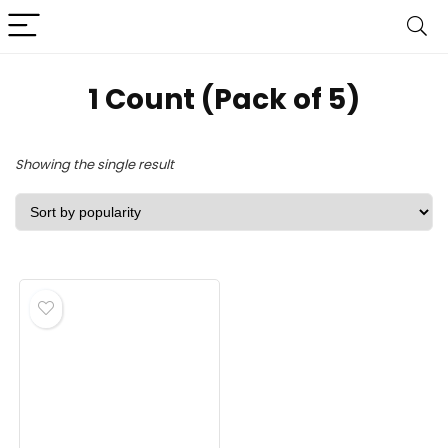
‎1 Count (Pack of 5)
Showing the single result