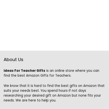
About Us
Ideas For Teacher Gifts
is an online store where you can
find the best Amazon Gifts for Teachers.
We know that it is hard to find the best gifts on Amazon that
suits your needs best. You spend hours if not days
researching your desired gift on Amazon but none fits your
needs. We are here to help you.