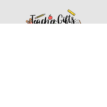
Affiliate Disclosure
Affiliate
Disclosure
: As an Amazon Associate, we may earn
commissions from qualifying purchases from Amazon.com.
You can learn more about our editorial and affiliate policy.
Affiliate Disclosure
Terms of Services