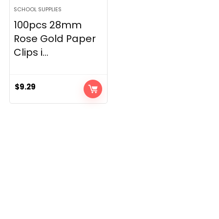
SCHOOL SUPPLIES
100pcs 28mm
Rose Gold Paper
Clips i...
$
9.29