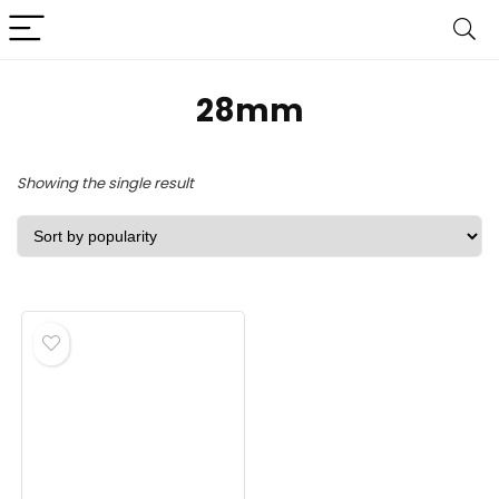
‎28mm
Showing the single result