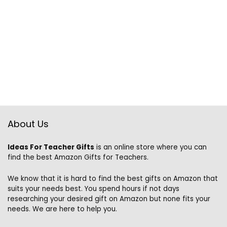
About Us
Ideas For Teacher Gifts
is an online store where you can
find the best Amazon Gifts for Teachers.
We know that it is hard to find the best gifts on Amazon that
suits your needs best. You spend hours if not days
researching your desired gift on Amazon but none fits your
needs. We are here to help you.