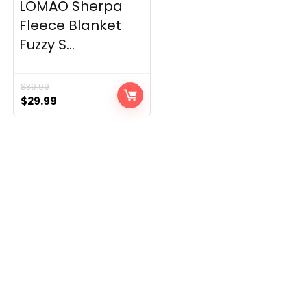
LOMAO Sherpa
Fleece Blanket
Fuzzy S...
$
39.99
Original
Current
$
29.99
price
price
was:
is:
$39.99.
$29.99.