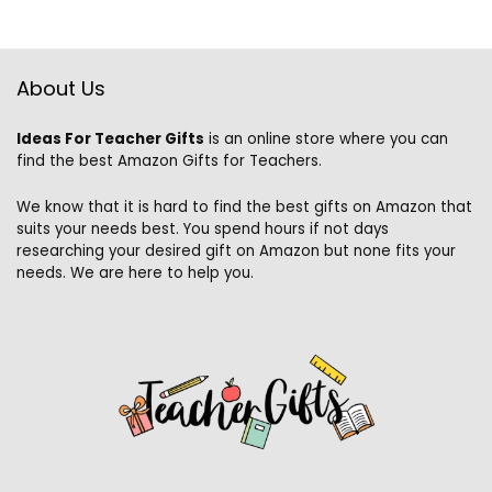
About Us
Ideas For Teacher Gifts
is an online store where you can
find the best Amazon Gifts for Teachers.
We know that it is hard to find the best gifts on Amazon that
suits your needs best. You spend hours if not days
researching your desired gift on Amazon but none fits your
needs. We are here to help you.