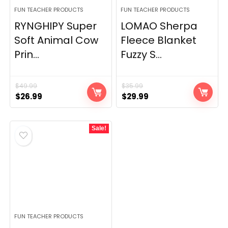
FUN TEACHER PRODUCTS
FUN TEACHER PRODUCTS
RYNGHIPY Super
LOMAO Sherpa
Soft Animal Cow
Fleece Blanket
Prin...
Fuzzy S...
$
49.99
$
35.99
Original
Current
Original
Current
$
26.99
$
29.99
price
price
price
price
was:
is:
was:
is:
Sale!
$49.99.
$26.99.
$35.99.
$29.99.
FUN TEACHER PRODUCTS