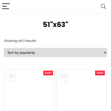
51"x63"
Sorted
Showing all 3 results
by
popularity
Sale!
Sale!