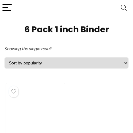
‎6 Pack 1 inch Binder
Showing the single result