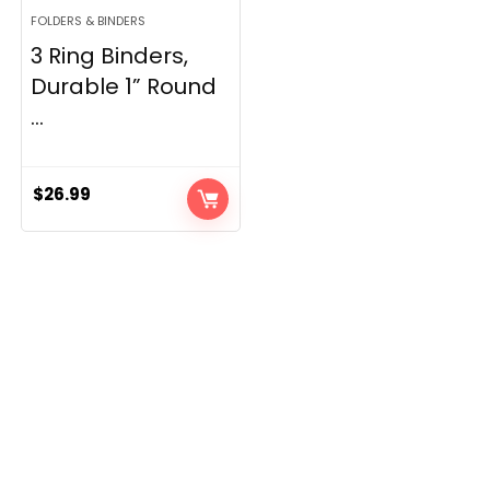
FOLDERS & BINDERS
3 Ring Binders,
Durable 1” Round
...
$
26.99