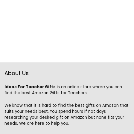
About Us
Ideas For Teacher Gifts
is an online store where you can
find the best Amazon Gifts for Teachers.
We know that it is hard to find the best gifts on Amazon that
suits your needs best. You spend hours if not days
researching your desired gift on Amazon but none fits your
needs. We are here to help you.