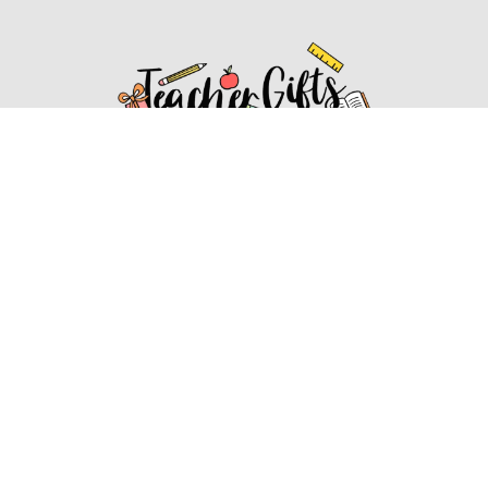
Affiliate Disclosure
Affiliate
Disclosure
: As an Amazon Associate, we may earn
commissions from qualifying purchases from Amazon.com.
You can learn more about our editorial and affiliate policy.
Affiliate Disclosure
Terms of Services