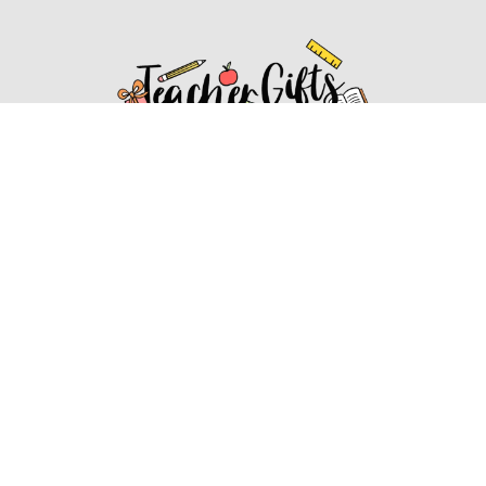
Affiliate Disclosure
Affiliate
Disclosure
: As an Amazon Associate, we may earn
commissions from qualifying purchases from Amazon.com.
You can learn more about our editorial and affiliate policy.
Affiliate Disclosure
Terms of Services
2022 ideasforteachergifts.com. All rights reserved.