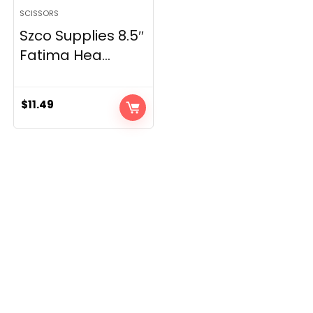
SCISSORS
Szco Supplies 8.5″
Fatima Hea...
$
11.49