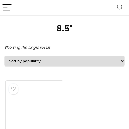
‎8.5"
Showing the single result