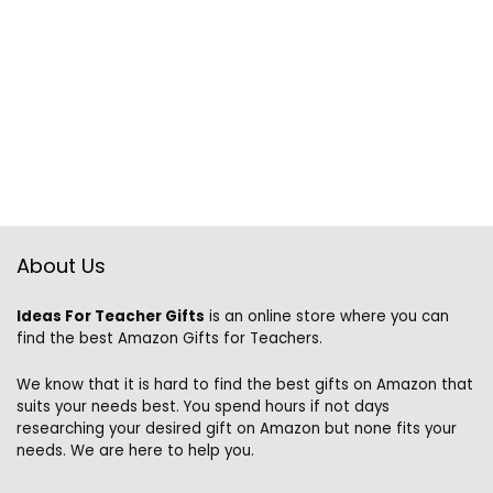
About Us
Ideas For Teacher Gifts
is an online store where you can
find the best Amazon Gifts for Teachers.
We know that it is hard to find the best gifts on Amazon that
suits your needs best. You spend hours if not days
researching your desired gift on Amazon but none fits your
needs. We are here to help you.