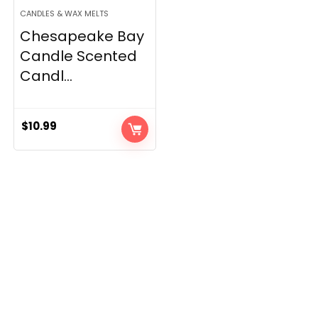
CANDLES & WAX MELTS
Chesapeake Bay
Candle Scented
Candl...
$
10.99