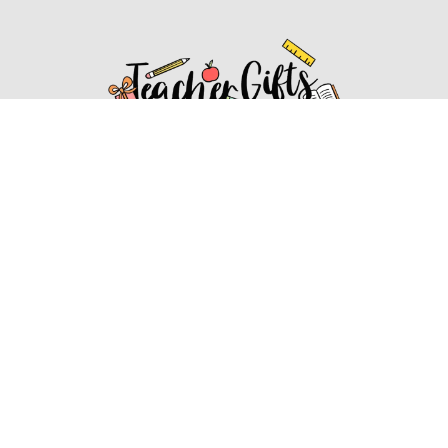
Affiliate Disclosure
Affiliate
Disclosure
: As an Amazon Associate, we may earn
commissions from qualifying purchases from Amazon.com.
You can learn more about our editorial and affiliate policy.
Affiliate Disclosure
Terms of Services