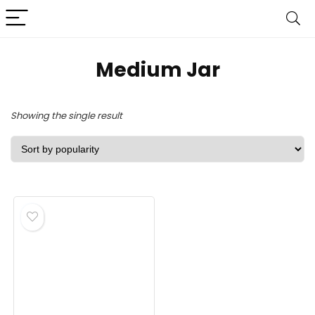
‎Medium Jar
Showing the single result