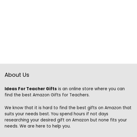
About Us
Ideas For Teacher Gifts
is an online store where you can
find the best Amazon Gifts for Teachers.
We know that it is hard to find the best gifts on Amazon that
suits your needs best. You spend hours if not days
researching your desired gift on Amazon but none fits your
needs. We are here to help you.