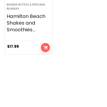
BLENDER BOTTLES & PERSONAL
BLENDERS
Hamilton Beach
Shakes and
Smoothies...
$
17.99