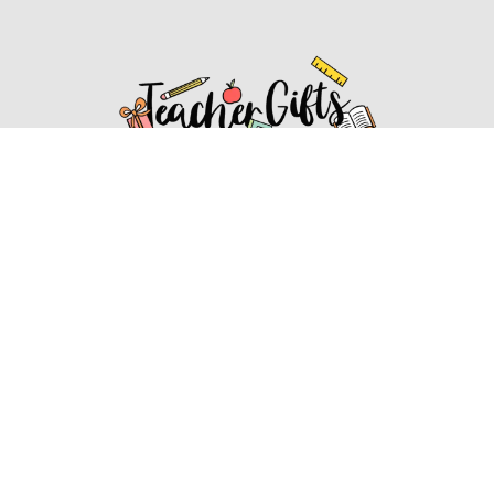
Affiliate Disclosure
Affiliate
Disclosure
: As an Amazon Associate, we may earn
commissions from qualifying purchases from Amazon.com.
You can learn more about our editorial and affiliate policy.
Affiliate Disclosure
Terms of Services