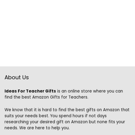
About Us
Ideas For Teacher Gifts
is an online store where you can
find the best Amazon Gifts for Teachers.
We know that it is hard to find the best gifts on Amazon that
suits your needs best. You spend hours if not days
researching your desired gift on Amazon but none fits your
needs. We are here to help you.