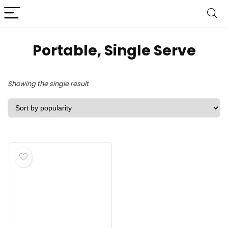
Portable, Single Serve
Showing the single result