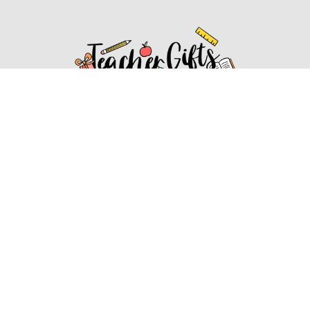
Affiliate Disclosure
Affiliate
Disclosure
: As an Amazon Associate, we may earn
commissions from qualifying purchases from Amazon.com.
You can learn more about our editorial and affiliate policy.
Affiliate Disclosure
Terms of Services