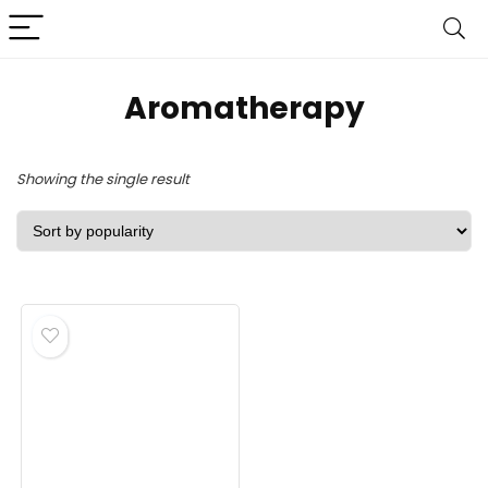
Aromatherapy
Showing the single result