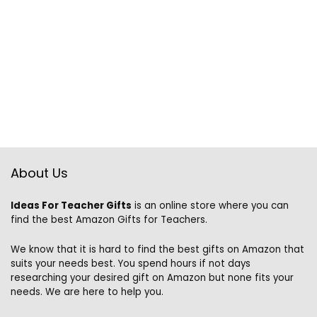
About Us
Ideas For Teacher Gifts
is an online store where you can
find the best Amazon Gifts for Teachers.
We know that it is hard to find the best gifts on Amazon that
suits your needs best. You spend hours if not days
researching your desired gift on Amazon but none fits your
needs. We are here to help you.