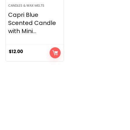
CANDLES & WAX MELTS
Capri Blue
Scented Candle
with Mini...
$
12.00